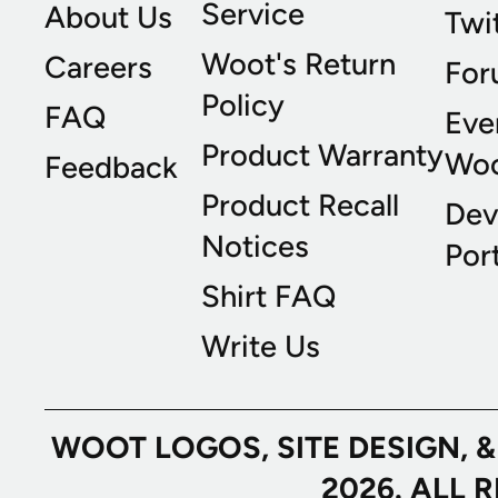
Service
About Us
Twi
Woot's Return
Careers
For
Policy
FAQ
Eve
Product Warranty
Wo
Feedback
Product Recall
Dev
Notices
Port
Shirt FAQ
Write Us
WOOT LOGOS, SITE DESIGN, 
2026. ALL 