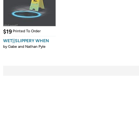
$19
Printed To Order
WET||SLIPPERY WHEN
by
Gabe and Nathan Pyle