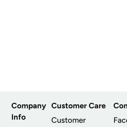
Company
Customer Care
Co
Info
Customer
Fac