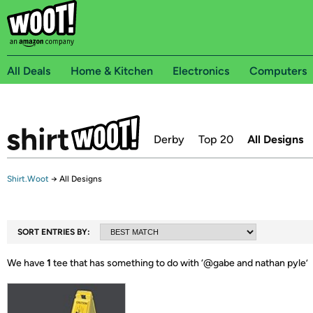
All Deals
Home & Kitchen
Electronics
Computers
Derby
Top 20
All Designs
Shirt.Woot
→
All Designs
SORT ENTRIES BY:
We have
1
tee that has something to do with ‘
@gabe and nathan pyle
’