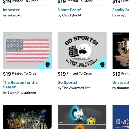
$19
$19
$19
Printed To Order
Printed To Order
Prin
Imposter
Donut Panic!
Family B
by
sekiyoku
by
Capttylor34
by
ramyb
$19
$19
$19
Printed To Order
Printed To Order
Prin
The Reason for the
Go Sports!
Unstealt
Season
by
The Awkward Yeti
by
dooomc
by
EwingKlipspringer