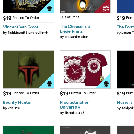
$19
Out of Print
$19
Printed To Order
Prin
The Cheese is a
Vincent Van Groot
The Form
Liederkranz
by
fishbiscuit5 and collinvh
by
Jason T
by
bassanimation
$19
$19
$19
Printed To Order
Printed To Order
Prin
Bounty Hunter
Procrastination
Music is 
University
by
kdeuce
by
sekiyok
by
fishbiscuit5