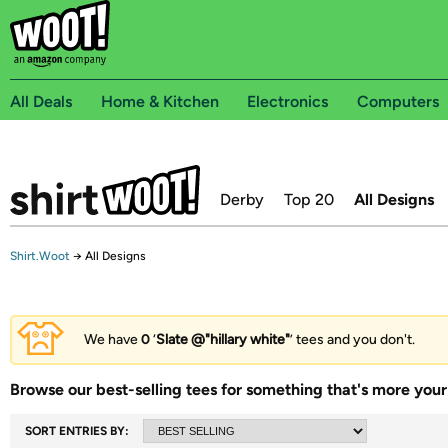
All Deals
Home & Kitchen
Electronics
Computers
Derby
Top 20
All Designs
Shirt.Woot
→
All Designs
We have
0
‘
Slate @"hillary white"
’ tees and you don't.
Browse our best-selling tees for something that's more your 
SORT ENTRIES BY: