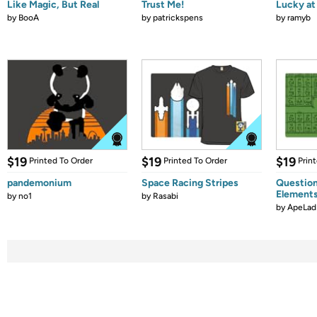
Like Magic, But Real
Trust Me!
Lucky at 
by
BooA
by
patrickspens
by
ramyb
$19
$19
$19
Printed To Order
Printed To Order
Prin
pandemonium
Space Racing Stripes
Question
Element
by
no1
by
Rasabi
by
ApeLad