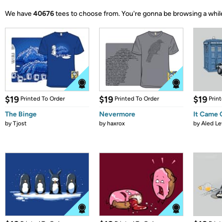
We have
40676
tees to choose from.
You're gonna be browsing a whil
$19
$19
$19
Printed To Order
Printed To Order
Prin
The Binge
Nevermore
It Came
by
Tjost
by
haxrox
by
Aled Le