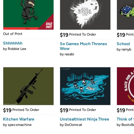
Out of Print
$19
$19
Printed To Order
Prin
Shhhhhhh
So Games Much Thrones
School
Wow
by
Robbie Lee
by
ramyb
by
rasabi
$19
$19
$19
Printed To Order
Printed To Order
Prin
Kitchen Warfare
Unstealthiest Ninja Three
Think of 
by
specsmachine
by
DoOomcat
by
BootsB