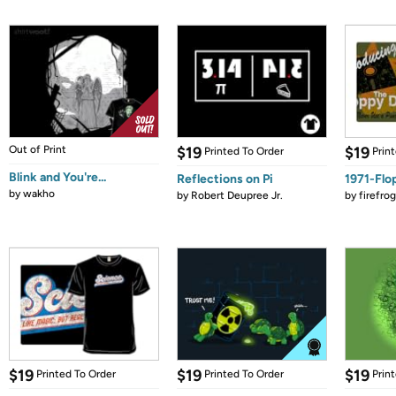
Out of Print
$19
$19
Printed To Order
Prin
Blink and You're...
Reflections on Pi
1971-Flo
by
wakho
by
Robert Deupree Jr.
by
firefro
$19
$19
$19
Printed To Order
Printed To Order
Prin