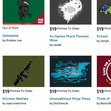
Out of Print
$19
$19
Printed To Order
Prin
Shhhhhhh
So Games Much Thrones
School
Wow
by
Robbie Lee
by
ramyb
by
rasabi
$19
$19
$19
Printed To Order
Printed To Order
Prin
Kitchen Warfare
Unstealthiest Ninja Three
Think of 
by
specsmachine
by
DoOomcat
by
BootsB