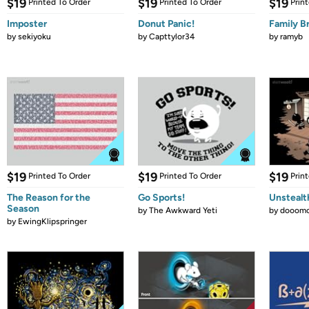
$19
$19
$19
Printed To Order
Printed To Order
Prin
Imposter
Donut Panic!
Family B
by
sekiyoku
by
Capttylor34
by
ramyb
$19
$19
$19
Printed To Order
Printed To Order
Prin
The Reason for the
Go Sports!
Unstealt
Season
by
The Awkward Yeti
by
dooomc
by
EwingKlipspringer