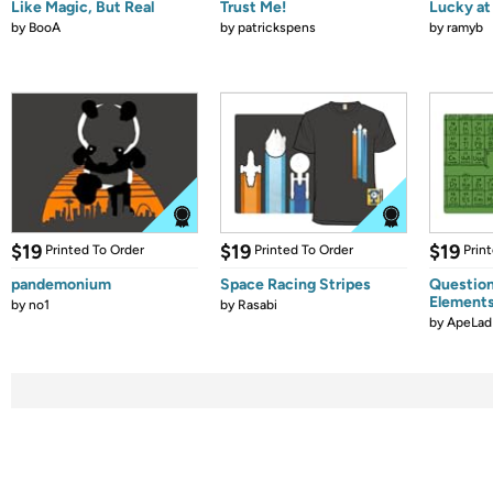
Like Magic, But Real
Trust Me!
Lucky at 
by
BooA
by
patrickspens
by
ramyb
$19
$19
$19
Printed To Order
Printed To Order
Prin
pandemonium
Space Racing Stripes
Question
Element
by
no1
by
Rasabi
by
ApeLad