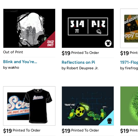
Out of Print
$19
$19
Printed To Order
Prin
Blink and You're...
Reflections on Pi
1971-Flo
by
wakho
by
Robert Deupree Jr.
by
firefro
$19
$19
$19
Printed To Order
Printed To Order
Prin