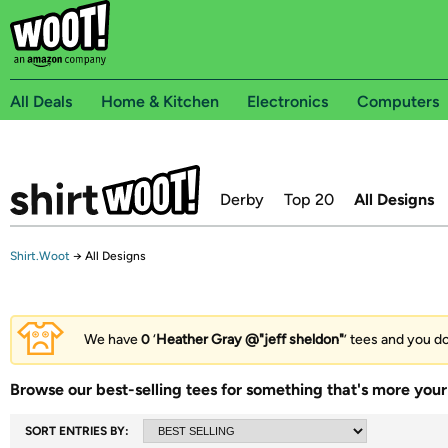
All Deals
Home & Kitchen
Electronics
Computers
Derby
Top 20
All Designs
Shirt.Woot
→
All Designs
We have
0
‘
Heather Gray @"jeff sheldon"
’ tees and you do
Browse our best-selling tees for something that's more your 
SORT ENTRIES BY: