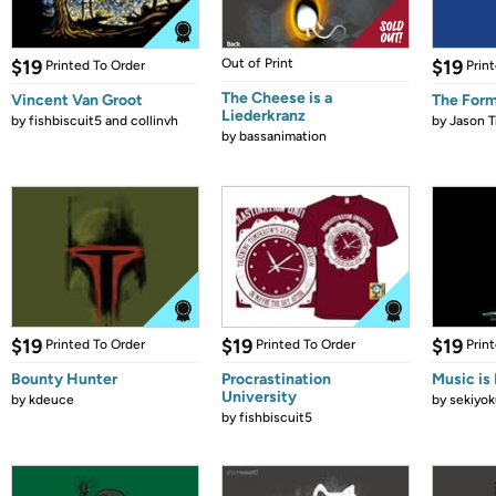
$19
Out of Print
$19
Printed To Order
Prin
The Cheese is a
Vincent Van Groot
The Form
Liederkranz
by
fishbiscuit5 and collinvh
by
Jason T
by
bassanimation
$19
$19
$19
Printed To Order
Printed To Order
Prin
Bounty Hunter
Procrastination
Music is 
University
by
kdeuce
by
sekiyok
by
fishbiscuit5