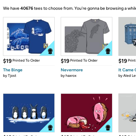
We have
40676
tees to choose from.
You're gonna be browsing a whil
$19
$19
$19
Printed To Order
Printed To Order
Prin
The Binge
Nevermore
It Came
by
Tjost
by
haxrox
by
Aled Le