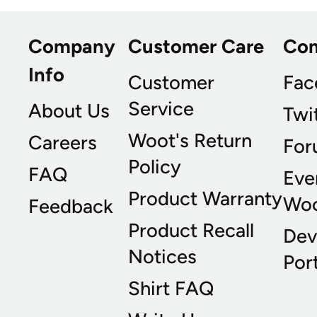
Company
Customer Care
Co
Info
Customer
Fac
Service
About Us
Twi
Woot's Return
Careers
For
Policy
FAQ
Eve
Product Warranty
Wo
Feedback
Product Recall
Dev
Notices
Port
Shirt FAQ