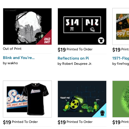
Out of Print
$19
$19
Printed To Order
Prin
Blink and You're...
Reflections on Pi
1971-Flo
by
wakho
by
Robert Deupree Jr.
by
firefro
$19
$19
$19
Printed To Order
Printed To Order
Prin