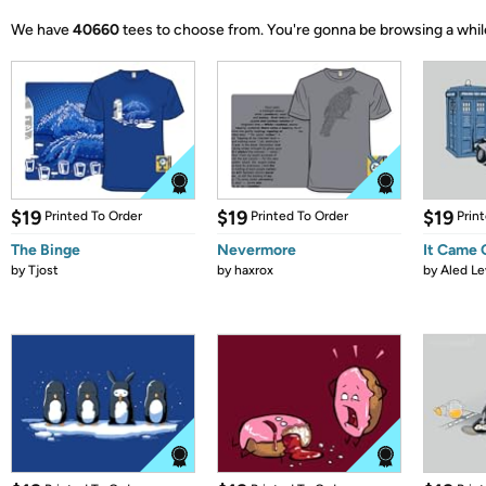
We have
40660
tees to choose from.
You're gonna be browsing a whil
$19
$19
$19
Printed To Order
Printed To Order
Prin
The Binge
Nevermore
It Came
by
Tjost
by
haxrox
by
Aled Le