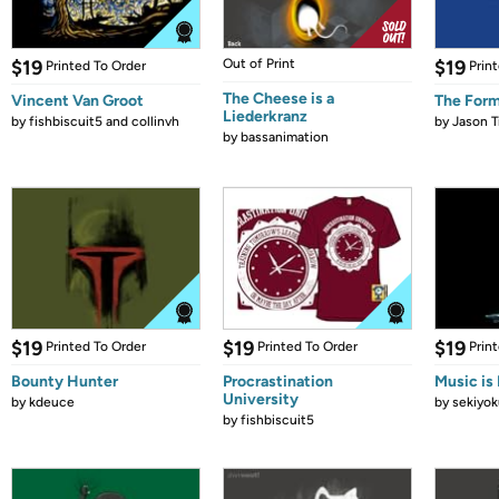
$19
Out of Print
$19
Printed To Order
Prin
The Cheese is a
Vincent Van Groot
The Form
Liederkranz
by
fishbiscuit5 and collinvh
by
Jason T
by
bassanimation
$19
$19
$19
Printed To Order
Printed To Order
Prin
Bounty Hunter
Procrastination
Music is 
University
by
kdeuce
by
sekiyok
by
fishbiscuit5