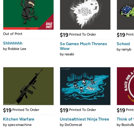
Out of Print
$19
$19
Printed To Order
Prin
Shhhhhhh
So Games Much Thrones
School
Wow
by
Robbie Lee
by
ramyb
by
rasabi
$19
$19
$19
Printed To Order
Printed To Order
Prin
Kitchen Warfare
Unstealthiest Ninja Three
Think of 
by
specsmachine
by
DoOomcat
by
BootsB