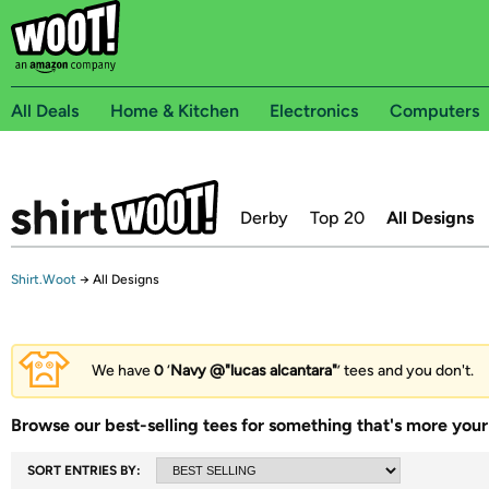
All Deals
Home & Kitchen
Electronics
Computers
Derby
Top 20
All Designs
Shirt.Woot
→
All Designs
We have
0
‘
Navy @"lucas alcantara"
’ tees and you don't.
Browse our best-selling tees for something that's more your 
SORT ENTRIES BY: