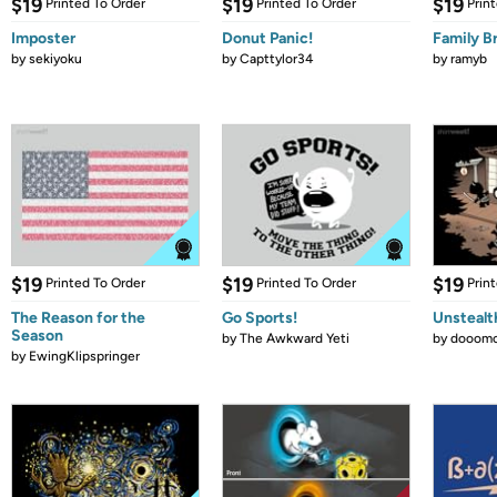
$19
$19
$19
Printed To Order
Printed To Order
Prin
Imposter
Donut Panic!
Family B
by
sekiyoku
by
Capttylor34
by
ramyb
$19
$19
$19
Printed To Order
Printed To Order
Prin
The Reason for the
Go Sports!
Unstealt
Season
by
The Awkward Yeti
by
dooomc
by
EwingKlipspringer