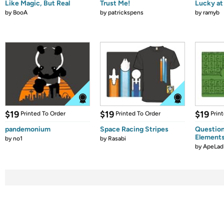
Like Magic, But Real
Trust Me!
Lucky at 
by
BooA
by
patrickspens
by
ramyb
$19
$19
$19
Printed To Order
Printed To Order
Prin
pandemonium
Space Racing Stripes
Question
Element
by
no1
by
Rasabi
by
ApeLad