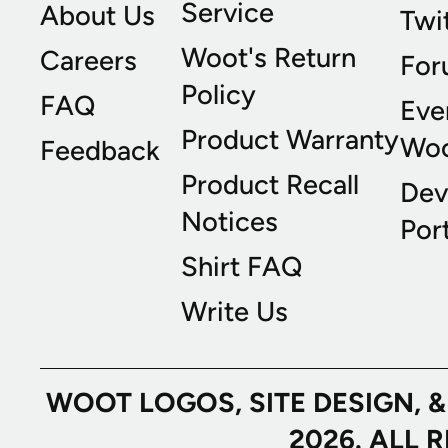
Service
About Us
Twi
Woot's Return
Careers
For
Policy
FAQ
Eve
Product Warranty
Wo
Feedback
Product Recall
Dev
Notices
Port
Shirt FAQ
Write Us
WOOT LOGOS, SITE DESIGN, 
2026. ALL 