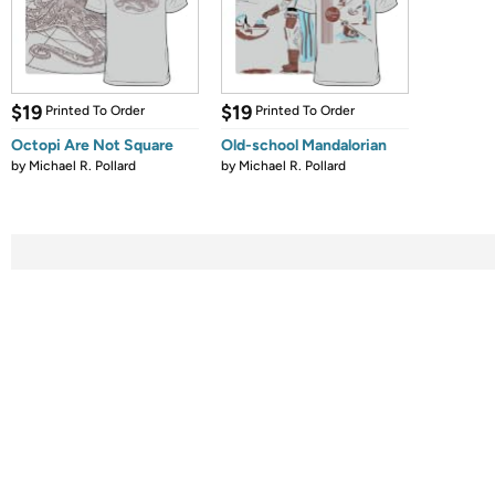
$19
$19
Printed To Order
Printed To Order
Octopi Are Not Square
Old-school Mandalorian
by
Michael R. Pollard
by
Michael R. Pollard