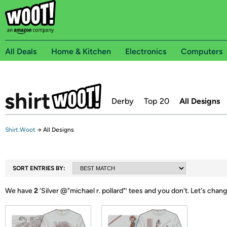
All Deals
Home & Kitchen
Electronics
Computers
Derby
Top 20
All Designs
Shirt.Woot
→
All Designs
SORT ENTRIES BY:
We have
2
‘
Silver @"michael r. pollard"
’ tees and you don't.
Let's chang