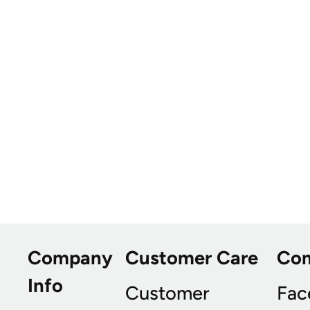
Company
Customer Care
Co
Info
Customer
Fac