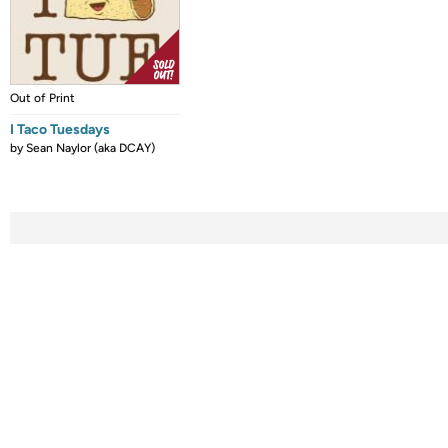
Out of Print
I Taco Tuesdays
by
Sean Naylor (aka DCAY)