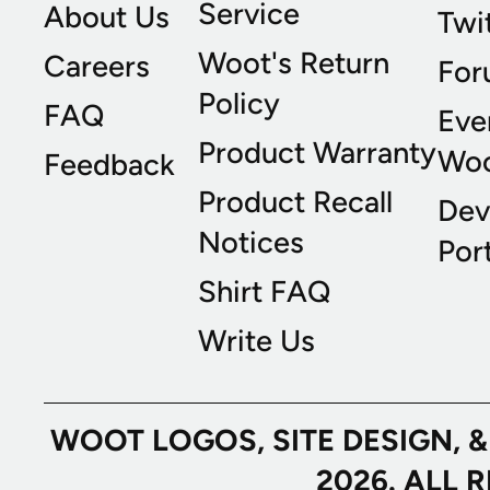
Service
About Us
Twi
Woot's Return
Careers
For
Policy
FAQ
Eve
Product Warranty
Wo
Feedback
Product Recall
Dev
Notices
Port
Shirt FAQ
Write Us
WOOT LOGOS, SITE DESIGN, 
2026. ALL 