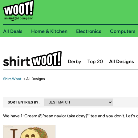
All Deals
Home & Kitchen
Electronics
Computers
Derby
Top 20
All Designs
Shirt.Woot
→
All Designs
SORT ENTRIES BY:
We have
1
‘
Cream @"sean naylor (aka dcay)"
’ tee and you don't.
Let's 