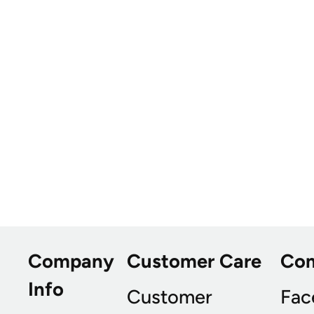
Company
Customer Care
Co
Info
Customer
Fac