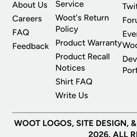
Service
About Us
Twi
Woot's Return
Careers
For
Policy
FAQ
Eve
Product Warranty
Wo
Feedback
Product Recall
Dev
Notices
Port
Shirt FAQ
Write Us
WOOT LOGOS, SITE DESIGN, 
2026. ALL 