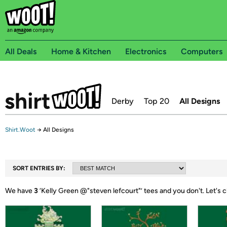
All Deals
Home & Kitchen
Electronics
Computers
Derby
Top 20
All Designs
Shirt.Woot
→
All Designs
SORT ENTRIES BY:
We have
3
‘
Kelly Green @"steven lefcourt"
’ tees and you don't.
Let's 