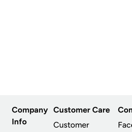
Company
Customer Care
Co
Info
Customer
Fac