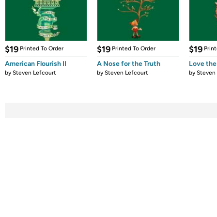
$19
$19
$19
Printed To Order
Printed To Order
Prin
American Flourish II
A Nose for the Truth
Love th
by
Steven Lefcourt
by
Steven Lefcourt
by
Steven 