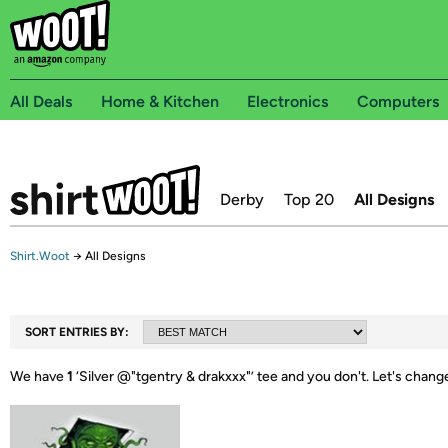
All Deals
Home & Kitchen
Electronics
Computers
Derby
Top 20
All Designs
Shirt.Woot
→
All Designs
SORT ENTRIES BY:
We have
1
‘
Silver @"tgentry & drakxxx"
’ tee and you don't.
Let's chang