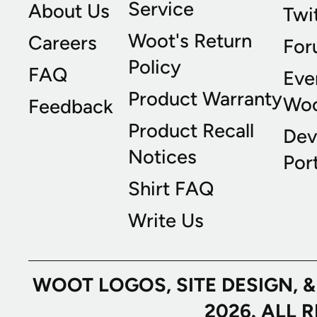
Service
About Us
Twi
Woot's Return
Careers
For
Policy
FAQ
Eve
Product Warranty
Wo
Feedback
Product Recall
Dev
Notices
Port
Shirt FAQ
Write Us
WOOT LOGOS, SITE DESIGN, 
2026. ALL 