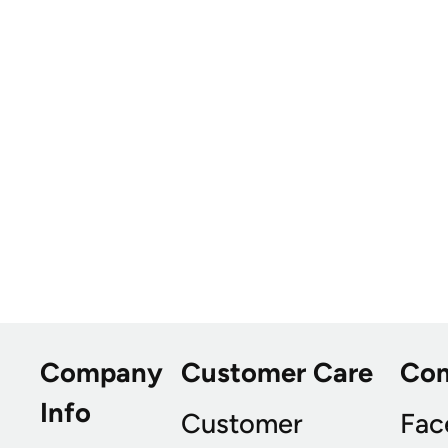
Company
Customer Care
Co
Info
Customer
Fac