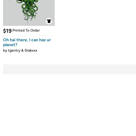
$19
Printed To Order
Oh hai there, I can haz ur
planet?
by
tgentry & Drakxxx