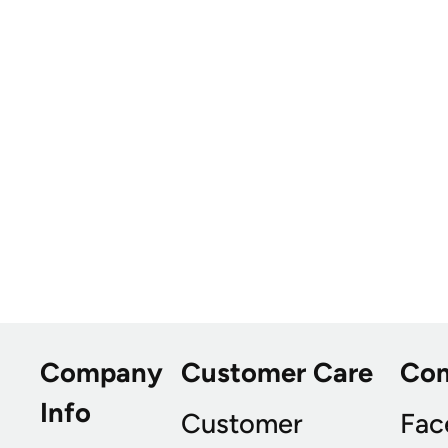
Company
Customer Care
Co
Info
Customer
Fac