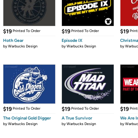
$19
$19
$19
Printed To Order
Printed To Order
Prin
Hoth Gear
Episode IX
Christma
by
Warbucks Design
by
Warbucks Design
by
Warbuc
$19
$19
$19
Printed To Order
Printed To Order
Prin
The Original Gold Digger
A True Survivor
We Are 
by
Warbucks Design
by
Warbucks Design
by
Warbuc