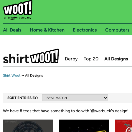
All Deals
Home & Kitchen
Electronics
Computers
Derby
Top 20
All Designs
Shirt.Woot
→
All Designs
SORT ENTRIES BY:
We have
8
tees that have something to do with ‘
@warbuck's design
’