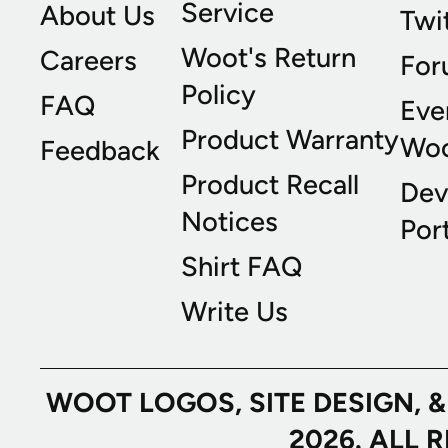
Service
About Us
Twi
Woot's Return
Careers
For
Policy
FAQ
Eve
Product Warranty
Wo
Feedback
Product Recall
Dev
Notices
Port
Shirt FAQ
Write Us
WOOT LOGOS, SITE DESIGN, 
2026. ALL 