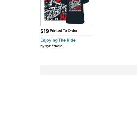
$19
Printed To Order
Enjoying The Ride
by
xyz studio