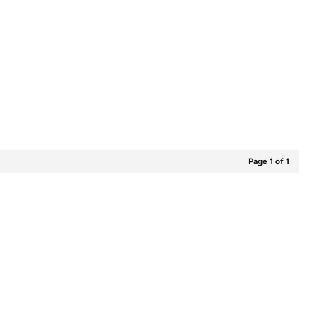
Page 1 of 1