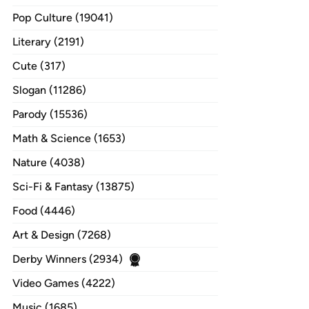
Pop Culture (19041)
Literary (2191)
Cute (317)
Slogan (11286)
Parody (15536)
Math & Science (1653)
Nature (4038)
Sci-Fi & Fantasy (13875)
Food (4446)
Art & Design (7268)
Derby Winners (2934)
Video Games (4222)
Music (1685)