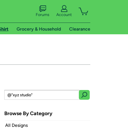
Forums
Account
Shirt
Grocery & Household
Clearance
Browse By Category
All Designs