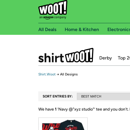
All Deals
Home & Kitchen
Electronic
Derby
Top 2
Shirt.Woot
→
All Designs
SORT ENTRIES BY:
We have
1
‘
Navy @"xyz studio"
’ tee and you don't.