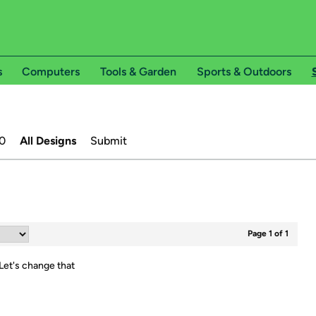
s
Computers
Tools & Garden
Sports & Outdoors
0
All Designs
Submit
Page 1 of 1
Let's change that