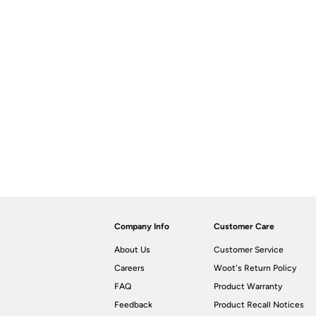
Company Info
Customer Care
About Us
Customer Service
Careers
Woot's Return Policy
FAQ
Product Warranty
Feedback
Product Recall Notices