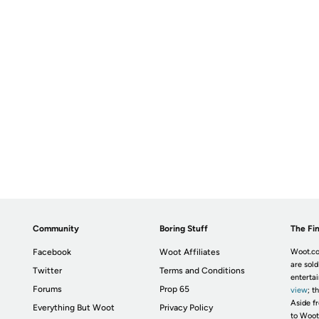
Community
Boring Stuff
The Fin
Facebook
Woot Affiliates
Woot.co
are sold
Twitter
Terms and Conditions
enterta
Forums
Prop 65
view
; t
Aside fr
Everything But Woot
Privacy Policy
to Woot