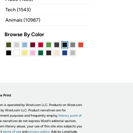
Tech (1543)
Animals (10987)
Browse By Color
e Print
m is operated by Woot.com LLC. Products on Woot.com
 by Woot.com LLC. Product narratives are for
inment purposes and frequently employ
literary point of
he narratives do not express Woot's editorial opinion.
om literary abuse, your use of this site also subjects you
's
terms of use
and
privacy policy.
Ads by Longitude.