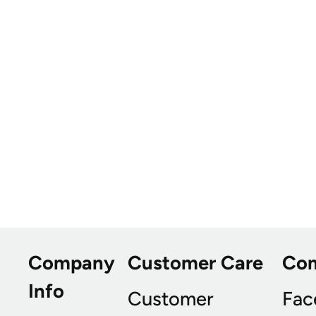
Company
Customer Care
Co
Info
Customer
Fac