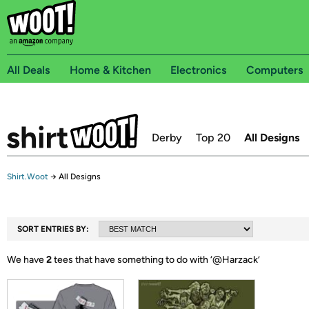
All Deals
Home & Kitchen
Electronics
Computers
Derby
Top 20
All Designs
Shirt.Woot
→
All Designs
SORT ENTRIES BY:
We have
2
tees that have something to do with ‘
@Harzack
’