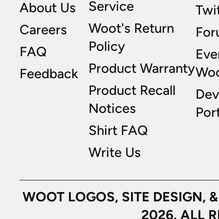
Service
About Us
Twi
Woot's Return
Careers
For
Policy
FAQ
Eve
Product Warranty
Wo
Feedback
Product Recall
Dev
Notices
Port
Shirt FAQ
Write Us
WOOT LOGOS, SITE DESIGN, 
2026. ALL 