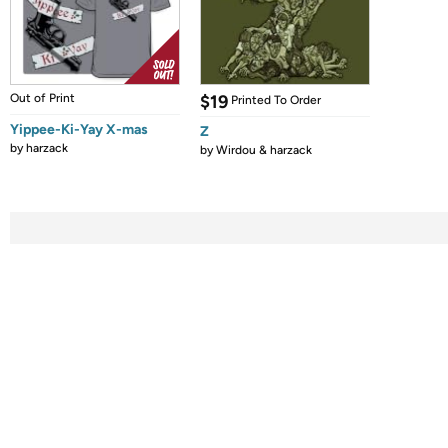
Out of Print
$19
Printed To Order
Yippee-Ki-Yay X-mas
Z
by
harzack
by
Wirdou & harzack