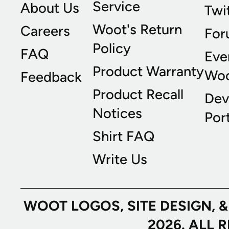
Service
About Us
Twi
Woot's Return
Careers
For
Policy
FAQ
Eve
Product Warranty
Wo
Feedback
Product Recall
Dev
Notices
Port
Shirt FAQ
Write Us
WOOT LOGOS, SITE DESIGN, 
2026. ALL 