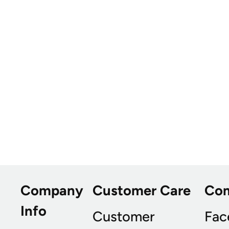
Company
Customer Care
Co
Info
Customer
Fac