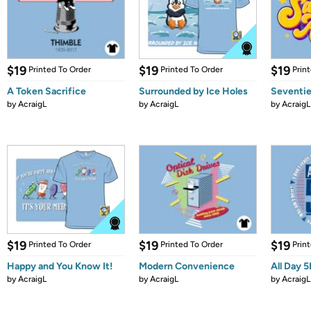
$19
$19
$19
Printed To Order
Printed To Order
Prin
A Token Sacrifice
Surrounded by Ice Holes
Seventi
by
AcraigL
by
AcraigL
by
AcraigL
$19
$19
$19
Printed To Order
Printed To Order
Prin
Happy and You Know It!
Modern Convenience
All Day 5
by
AcraigL
by
AcraigL
by
AcraigL