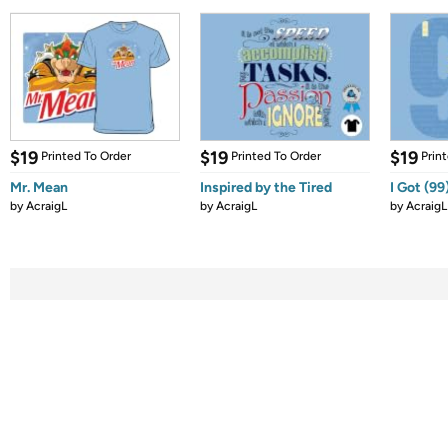
$19
$19
$19
Printed To Order
Printed To Order
Prin
Mr. Mean
Inspired by the Tired
I Got (99
by
AcraigL
by
AcraigL
by
AcraigL