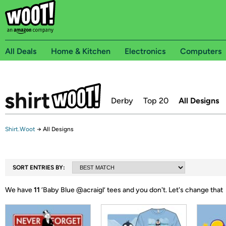
All Deals
Home & Kitchen
Electronics
Computers
Derby
Top 20
All Designs
Shirt.Woot
→
All Designs
SORT ENTRIES BY:
We have
11
‘
Baby Blue @acraigl
’ tees and you don't.
Let's change that