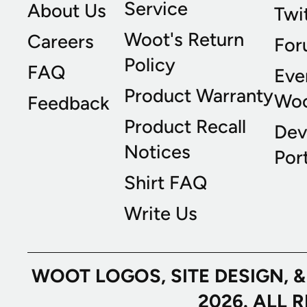
Service
About Us
Twi
Woot's Return
Careers
For
Policy
FAQ
Eve
Product Warranty
Wo
Feedback
Product Recall
Dev
Notices
Port
Shirt FAQ
Write Us
WOOT LOGOS, SITE DESIGN, 
2026. ALL 