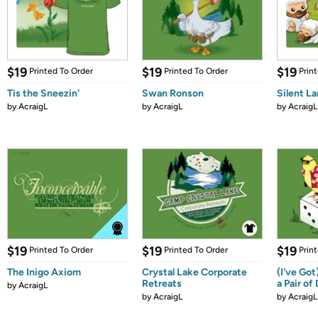
$19
$19
$19
Printed To Order
Printed To Order
Prin
Tis the Sneezin'
Swan Ronson
Silent L
by
AcraigL
by
AcraigL
by
AcraigL
$19
$19
$19
Printed To Order
Printed To Order
Prin
The Inigo Axiom
Crystal Lake Corporate
(I've Go
Retreats
a Pair of
by
AcraigL
by
AcraigL
by
AcraigL