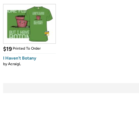
$19
Printed To Order
I Haven't Botany
by
AcraigL