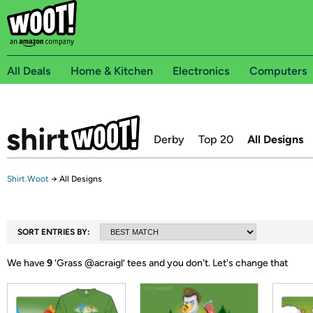
All Deals
Home & Kitchen
Electronics
Computers
Derby
Top 20
All Designs
Shirt.Woot
→
All Designs
SORT ENTRIES BY:
We have
9
‘
Grass @acraigl
’ tees and you don't.
Let's change that