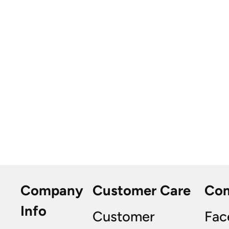
Company
Customer Care
Co
Info
Customer
Fac