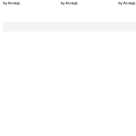
by
AcraigL
by
AcraigL
by
AcraigL