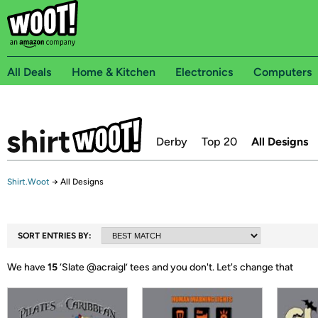
All Deals
Home & Kitchen
Electronics
Computers
Derby
Top 20
All Designs
Shirt.Woot
→
All Designs
SORT ENTRIES BY:
We have
15
‘
Slate @acraigl
’ tees and you don't.
Let's change that