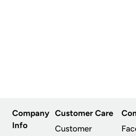
Company
Customer Care
Co
Info
Customer
Fac