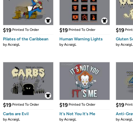
$19
$19
$19
Printed To Order
Printed To Order
Prin
Pilates of the Caribbean
Human Warning Lights
Gluten S
by
AcraigL
by
AcraigL
by
AcraigL
$19
$19
$19
Printed To Order
Printed To Order
Prin
Carbs are Evil
It's Not You It's Me
Anti-Gra
by
AcraigL
by
AcraigL
by
AcraigL