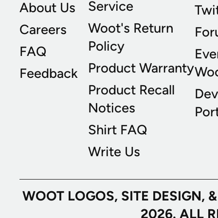
Service
About Us
Twi
Woot's Return
Careers
For
Policy
FAQ
Eve
Product Warranty
Wo
Feedback
Product Recall
Dev
Notices
Port
Shirt FAQ
Write Us
WOOT LOGOS, SITE DESIGN, 
2026. ALL 