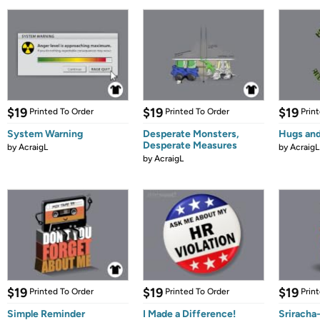
$19
$19
$19
Printed To Order
Printed To Order
Prin
System Warning
Desperate Monsters,
Hugs and
Desperate Measures
by
AcraigL
by
AcraigL
by
AcraigL
$19
$19
$19
Printed To Order
Printed To Order
Prin
Simple Reminder
I Made a Difference!
Sriracha