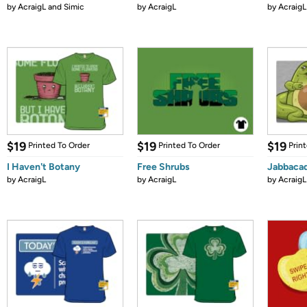
by
AcraigL and Simic
by
AcraigL
by
AcraigL
$19
$19
$19
Printed To Order
Printed To Order
Prin
I Haven't Botany
Free Shrubs
Jabbaca
by
AcraigL
by
AcraigL
by
AcraigL