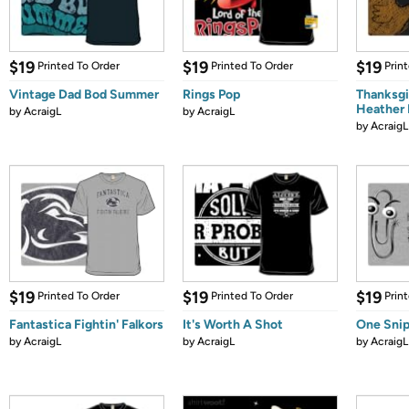
$19
$19
$19
Printed To Order
Printed To Order
Prin
Vintage Dad Bod Summer
Rings Pop
Thanksgi
Heather
by
AcraigL
by
AcraigL
by
AcraigL
$19
$19
$19
Printed To Order
Printed To Order
Prin
Fantastica Fightin' Falkors
It's Worth A Shot
One Snip
by
AcraigL
by
AcraigL
by
AcraigL