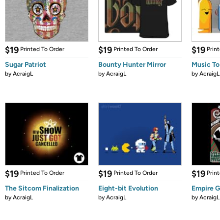
$19
$19
$19
Printed To Order
Printed To Order
Prin
Sugar Patriot
Bounty Hunter Mirror
Music To
by
AcraigL
by
AcraigL
by
AcraigL
$19
$19
$19
Printed To Order
Printed To Order
Prin
The Sitcom Finalization
Eight-bit Evolution
Empire G
by
AcraigL
by
AcraigL
by
AcraigL