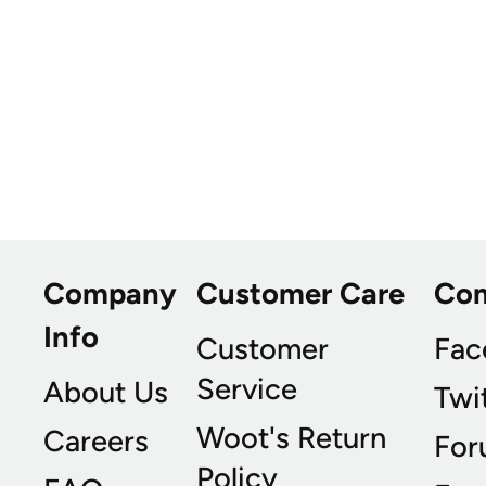
Company
Customer Care
Co
Info
Customer
Fac
Service
About Us
Twi
Woot's Return
Careers
For
Policy