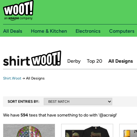
All Deals
Home & Kitchen
Electronics
Computers
Derby
Top 20
All Designs
Shirt.Woot
→
All Designs
SORT ENTRIES BY:
We have
594
tees that have something to do with ‘
@acraigl
’