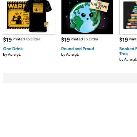
$19
$19
$19
Printed To Order
Printed To Order
Prin
One Drink
Round and Proud
Booked F
Tree
by
AcraigL
by
AcraigL
by
AcraigL