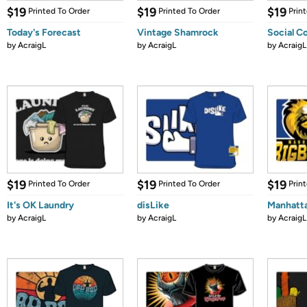
$19
$19
$19
Printed To Order
Printed To Order
Prin
Today's Forecast
Vintage Shamrock
Social C
by
AcraigL
by
AcraigL
by
AcraigL
$19
$19
$19
Printed To Order
Printed To Order
Prin
It's OK Laundry
disLike
Manhatta
by
AcraigL
by
AcraigL
by
AcraigL