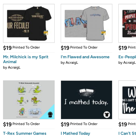
$19
$19
$19
Printed To Order
Printed To Order
Prin
Mr. Milchick is my Sprit
I'm Flawed and Awesome
Ex-Peopl
Animal
by
AcraigL
by
AcraigL
by
AcraigL
$19
$19
$19
Printed To Order
Printed To Order
Prin
T-Rex Summer Games
I Mathed Today
I Can't S