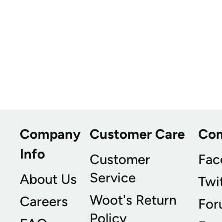
Company
Customer Care
Co
Info
Customer
Fac
Service
About Us
Twi
Woot's Return
Careers
For
Policy