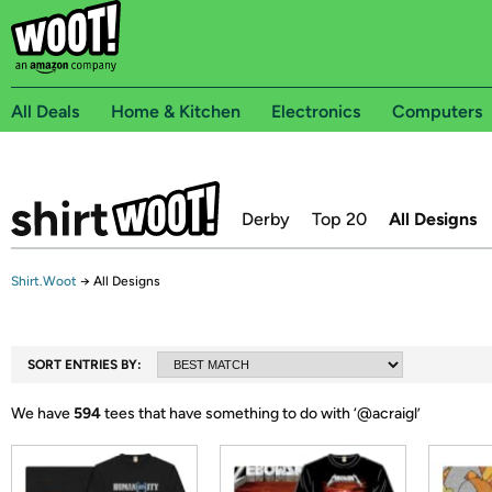
All Deals
Home & Kitchen
Electronics
Computers
Derby
Top 20
All Designs
Shirt.Woot
→
All Designs
SORT ENTRIES BY:
We have
594
tees that have something to do with ‘
@acraigl
’