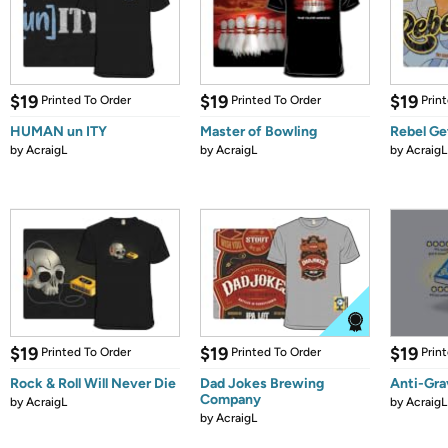
$19
$19
$19
Printed To Order
Printed To Order
Prin
HUMAN un ITY
Master of Bowling
Rebel G
by
AcraigL
by
AcraigL
by
AcraigL
$19
$19
$19
Printed To Order
Printed To Order
Prin
Rock & Roll Will Never Die
Dad Jokes Brewing
Anti-Gra
Company
by
AcraigL
by
AcraigL
by
AcraigL