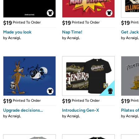
$19
$19
$19
Printed To Order
Printed To Order
Prin
Made you look
Nap Time!
Get Jack
by
AcraigL
by
AcraigL
by
AcraigL
$19
$19
$19
Printed To Order
Printed To Order
Prin
Upgrade decisions...
Introducing Gen-X
Pilates o
by
AcraigL
by
AcraigL
by
AcraigL