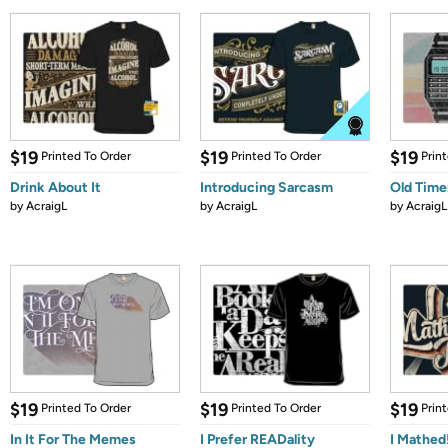
$19
$19
$19
Printed To Order
Printed To Order
Prin
Drink About It
Introducing Sarcasm
Old Time
by
AcraigL
by
AcraigL
by
AcraigL
$19
$19
$19
Printed To Order
Printed To Order
Prin
In It For The Memes
I Prefer READality
I Mathed