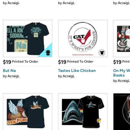
by
AcraigL
by
AcraigL
by
AcraigL
$19
$19
$19
Printed To Order
Printed To Order
Prin
But Na
Tastes Like Chicken
On My W
Books
by
AcraigL
by
AcraigL
by
AcraigL