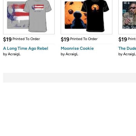
$19
$19
$19
Printed To Order
Printed To Order
Prin
A Long Time Ago Rebel
Moonrise Cookie
The Dude
by
AcraigL
by
AcraigL
by
AcraigL