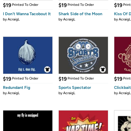
$19
$19
$19
Printed To Order
Printed To Order
Prin
I Don't Wanna Tacobout It
Shark Side of the Moon
Kiss Of 
by
AcraigL
by
AcraigL
by
AcraigL
$19
$19
$19
Printed To Order
Printed To Order
Prin
Redundant Fig
Sports Spectator
Clickbait
by
AcraigL
by
AcraigL
by
AcraigL