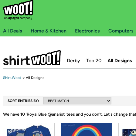
All Deals
Home & Kitchen
Electronics
Computers
Derby
Top 20
All Designs
Shirt.Woot
→
All Designs
SORT ENTRIES BY:
We have
10
‘
Royal Blue @anarist
’ tees and you don't.
Let's change tha