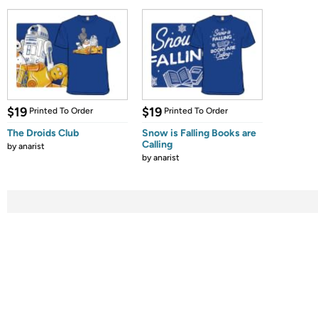
$19
$19
Printed To Order
Printed To Order
The Droids Club
Snow is Falling Books are
Calling
by
anarist
by
anarist