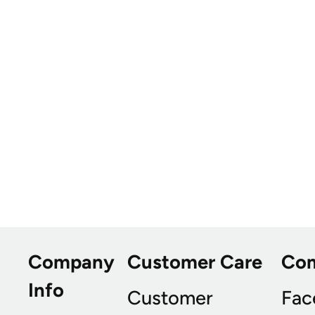
Company
Customer Care
Co
Info
Customer
Fac