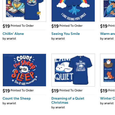
$19
$19
$19
Printed To Order
Printed To Order
Prin
Chillin' Alone
Seeing You Smile
Warm an
by
anarist
by
anarist
by
anarist
$19
$19
$19
Printed To Order
Printed To Order
Prin
Count the Sheep
Dreaming of a Quiet
Winter C
Christmas
by
anarist
by
anarist
by
anarist