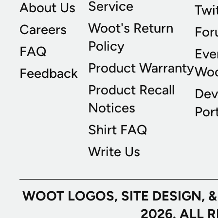
Service
About Us
Twi
Woot's Return
Careers
For
Policy
FAQ
Eve
Product Warranty
Wo
Feedback
Product Recall
Dev
Notices
Port
Shirt FAQ
Write Us
WOOT LOGOS, SITE DESIGN, 
2026. ALL 