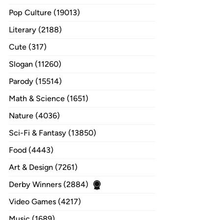
Pop Culture (19013)
Literary (2188)
Cute (317)
Slogan (11260)
Parody (15514)
Math & Science (1651)
Nature (4036)
Sci-Fi & Fantasy (13850)
Food (4443)
Art & Design (7261)
Derby Winners (2884)
Video Games (4217)
Music (1689)