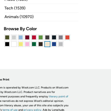
Tech (1539)
Animals (10970)
Browse By Color
e Print
m is operated by Woot.com LLC. Products on Woot.com
 by Woot.com LLC. Product narratives are for
inment purposes and frequently employ
literary point of
he narratives do not express Woot's editorial opinion.
om literary abuse, your use of this site also subjects you
's
terms of use
and
privacy policy.
Ads by Longitude.