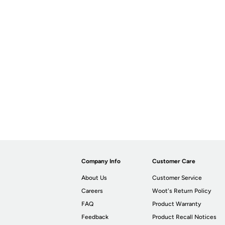
Company Info
Customer Care
About Us
Customer Service
Careers
Woot's Return Policy
FAQ
Product Warranty
Feedback
Product Recall Notices