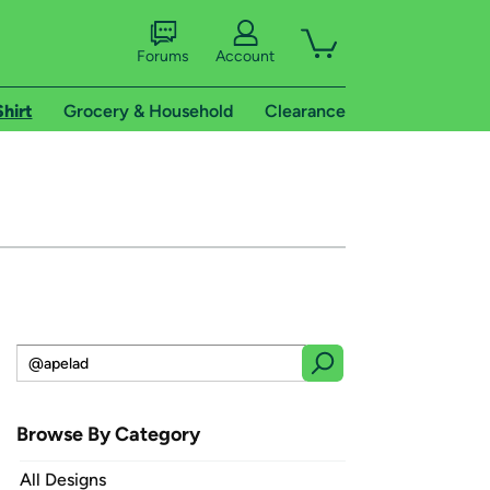
Forums
Account
Shirt
Grocery & Household
Clearance
Browse By Category
All Designs