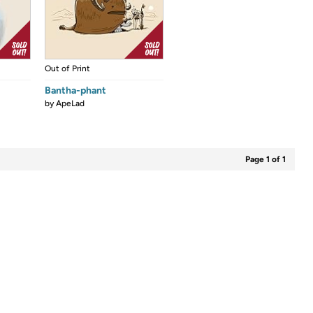
Out of Print
Bantha-phant
by
ApeLad
Page 1 of 1