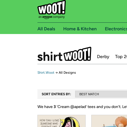
All Deals
Home & Kitchen
Electronic
Derby
Top 2
Shirt.Woot
→
All Designs
SORT ENTRIES BY:
We have
3
‘
Cream @apelad
’ tees and you don't.
Le