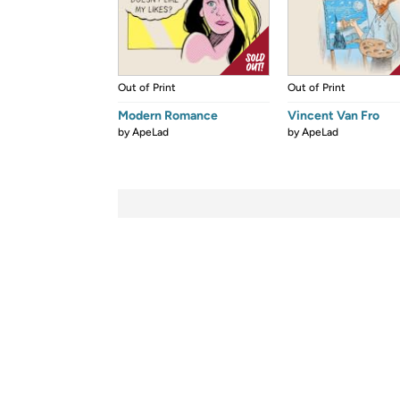
Out of Print
Out of Print
Modern Romance
Vincent Van Fro
by
ApeLad
by
ApeLad