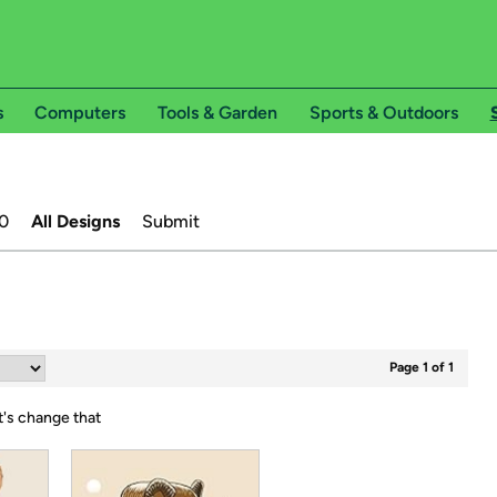
s
Computers
Tools & Garden
Sports & Outdoors
0
All Designs
Submit
Page 1 of 1
t's change that