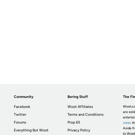
Community
Boring Stuff
The Fin
Facebook
Woot Affiliates
Woot.co
are sold
Twitter
Terms and Conditions
enterta
Forums
Prop 65
view
; t
Aside fr
Everything But Woot
Privacy Policy
to Woot