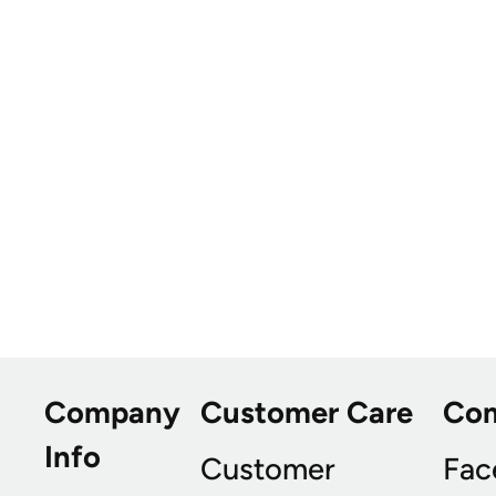
Company
Customer Care
Co
Info
Customer
Fac