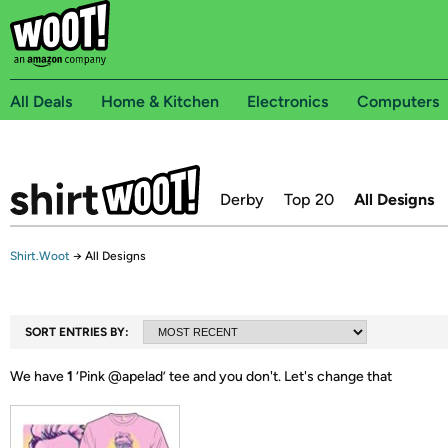
All Deals
Home & Kitchen
Electronics
Computers
Derby
Top 20
All Designs
Shirt.Woot
→
All Designs
SORT ENTRIES BY:
We have
1
‘
Pink @apelad
’ tee and you don't.
Let's change that