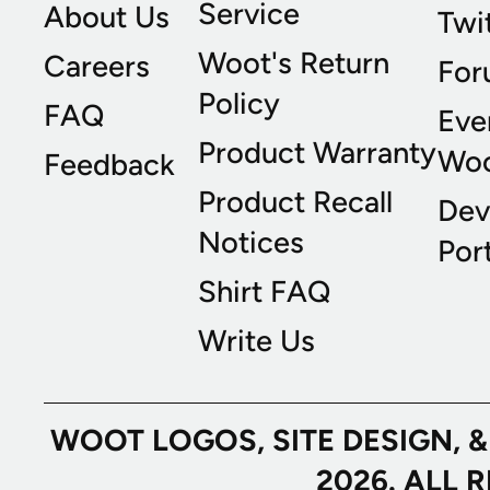
Service
About Us
Twi
Woot's Return
Careers
For
Policy
FAQ
Eve
Product Warranty
Wo
Feedback
Product Recall
Dev
Notices
Port
Shirt FAQ
Write Us
WOOT LOGOS, SITE DESIGN, 
2026. ALL 