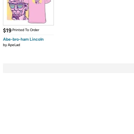
$19
Printed To Order
Abe-bro-ham Lincoln
by
ApeLad