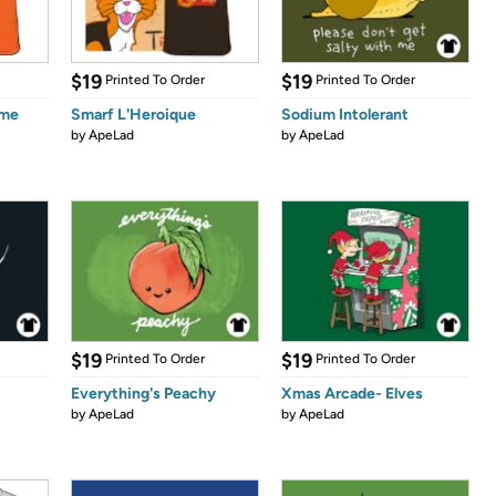
$19
$19
Printed To Order
Printed To Order
ume
Smarf L'Heroique
Sodium Intolerant
by
ApeLad
by
ApeLad
$19
$19
Printed To Order
Printed To Order
Everything's Peachy
Xmas Arcade- Elves
by
ApeLad
by
ApeLad