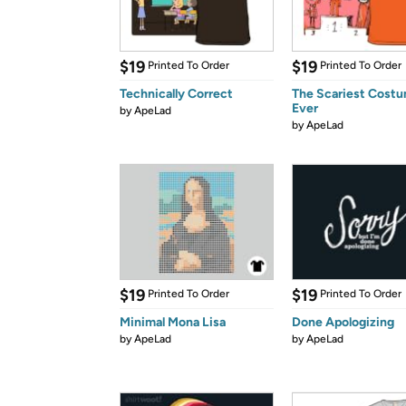
$19
$19
Printed To Order
Printed To Order
Technically Correct
The Scariest Cost
Ever
by
ApeLad
by
ApeLad
$19
$19
Printed To Order
Printed To Order
Minimal Mona Lisa
Done Apologizing
by
ApeLad
by
ApeLad