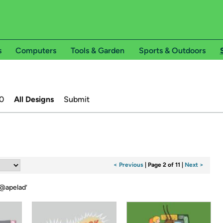
s
Computers
Tools & Garden
Sports & Outdoors
0
All Designs
Submit
< Previous
|
Page 2 of 11
|
Next >
@apelad
’