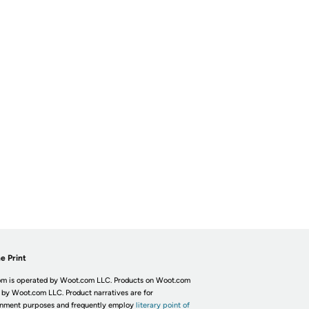
e Print
m is operated by Woot.com LLC. Products on Woot.com
 by Woot.com LLC. Product narratives are for
inment purposes and frequently employ
literary point of