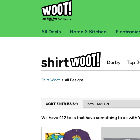
All Deals
Home & Kitchen
Electronic
Derby
Top 2
Shirt.Woot
→
All Designs
SORT ENTRIES BY:
We have
417
tees that have something to do with ‘