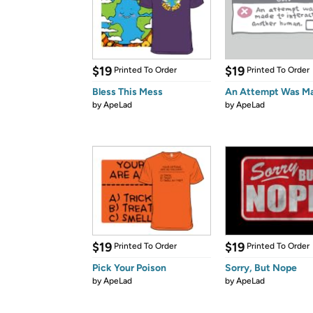
$19
$19
Printed To Order
Printed To Order
Bless This Mess
An Attempt Was M
by
ApeLad
by
ApeLad
$19
$19
Printed To Order
Printed To Order
Pick Your Poison
Sorry, But Nope
by
ApeLad
by
ApeLad