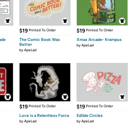
$19
$19
Printed To Order
Printed To Order
ade
The Comic Book Was
Xmas Arcade- Krampus
Better
by
ApeLad
by
ApeLad
$19
$19
Printed To Order
Printed To Order
Love is a Relentless Force
Edible Circles
by
ApeLad
by
ApeLad