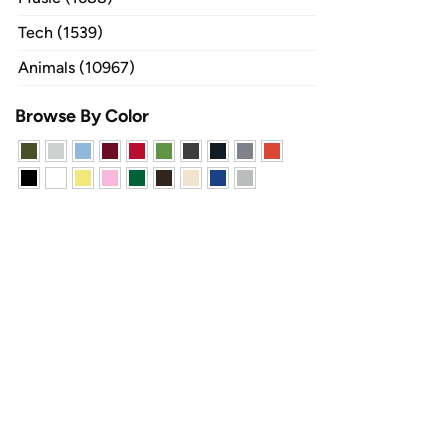
Tech (1539)
Animals (10967)
Browse By Color