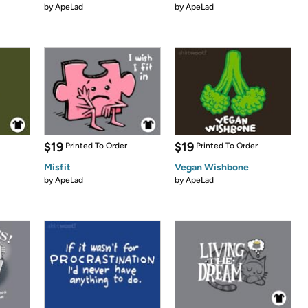
by
ApeLad
by
ApeLad
$19
$19
Printed To Order
Printed To Order
Misfit
Vegan Wishbone
by
ApeLad
by
ApeLad