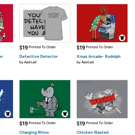
$19
$19
Printed To Order
Printed To Order
er
Defective Detector
Xmas Arcade- Rudolph
by
ApeLad
by
ApeLad
$19
$19
Printed To Order
Printed To Order
Charging Rhino
Chicken Wasted