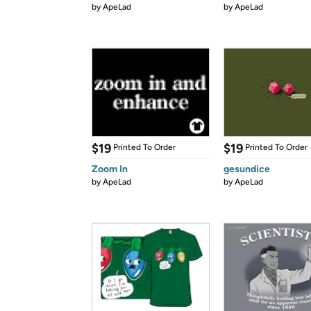
by
ApeLad
by
ApeLad
$19
$19
Printed To Order
Printed To Order
Zoom In
gesundice
by
ApeLad
by
ApeLad