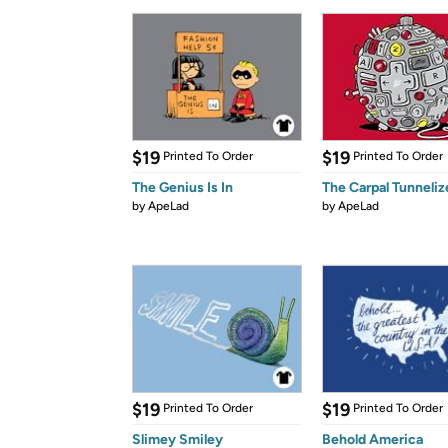
$19
$19
Printed To Order
Printed To Order
The Genius Is In
The Carpal Tunneliz
by
ApeLad
by
ApeLad
$19
$19
Printed To Order
Printed To Order
Slimey Smiley
Behold America