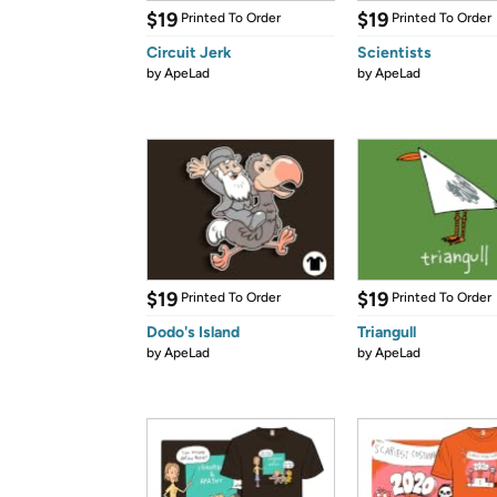
$19
$19
Printed To Order
Printed To Order
Circuit Jerk
Scientists
by
ApeLad
by
ApeLad
$19
$19
Printed To Order
Printed To Order
Dodo's Island
Triangull
by
ApeLad
by
ApeLad