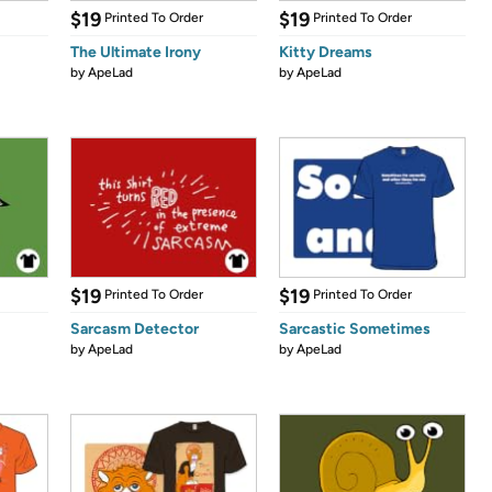
$19
$19
Printed To Order
Printed To Order
The Ultimate Irony
Kitty Dreams
by
ApeLad
by
ApeLad
$19
$19
Printed To Order
Printed To Order
Sarcasm Detector
Sarcastic Sometimes
by
ApeLad
by
ApeLad