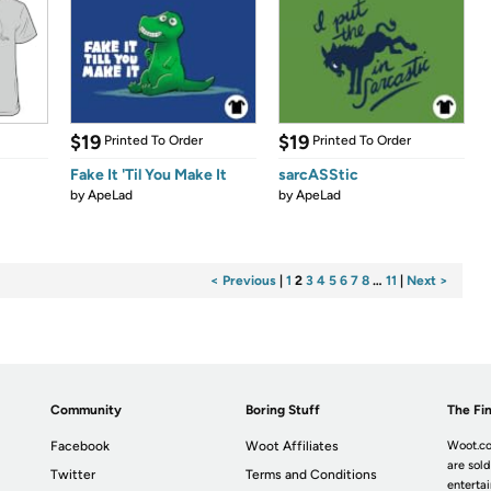
$19
$19
Printed To Order
Printed To Order
Fake It 'Til You Make It
sarcASStic
by
ApeLad
by
ApeLad
< Previous
|
1
2
3
4
5
6
7
8
…
11
|
Next >
Community
Boring Stuff
The Fin
Facebook
Woot Affiliates
Woot.co
are sold
Twitter
Terms and Conditions
enterta