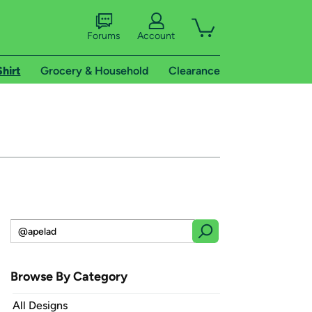
Forums
Account
Shirt
Grocery & Household
Clearance
Browse By Category
All Designs