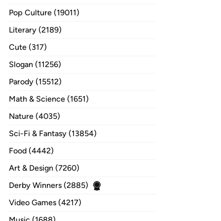
Pop Culture (19011)
Literary (2189)
Cute (317)
Slogan (11256)
Parody (15512)
Math & Science (1651)
Nature (4035)
Sci-Fi & Fantasy (13854)
Food (4442)
Art & Design (7260)
Derby Winners (2885)
Video Games (4217)
Music (1688)