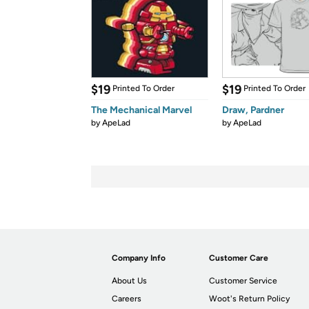
$19
$19
Printed To Order
Printed To Order
The Mechanical Marvel
Draw, Pardner
by
ApeLad
by
ApeLad
Company Info
Customer Care
About Us
Customer Service
Careers
Woot's Return Policy