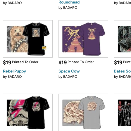
Roundhead
by
BADARO
by
BADAR
by
BADARO
$19
$19
$19
Printed To Order
Printed To Order
Prin
Rebel Puppy
Space Cow
Bates So
by
BADARO
by
BADARO
by
BADAR