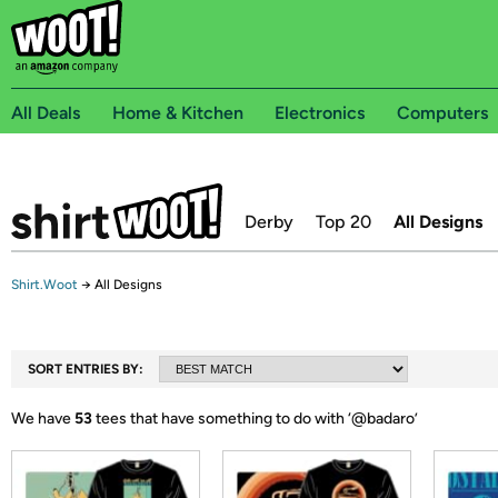
All Deals
Home & Kitchen
Electronics
Computers
Derby
Top 20
All Designs
Shirt.Woot
→
All Designs
SORT ENTRIES BY:
We have
53
tees that have something to do with ‘
@badaro
’