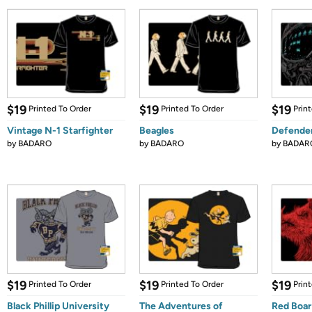
$19
$19
$19
Printed To Order
Printed To Order
Prin
Vintage N-1 Starfighter
Beagles
Defende
by
BADARO
by
BADARO
by
BADAR
$19
$19
$19
Printed To Order
Printed To Order
Prin
Black Phillip University
The Adventures of
Red Boar