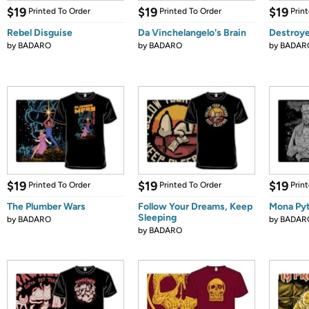
$19
$19
$19
Printed To Order
Printed To Order
Prin
Rebel Disguise
Da Vinchelangelo's Brain
Destroye
by
BADARO
by
BADARO
by
BADAR
$19
$19
$19
Printed To Order
Printed To Order
Prin
The Plumber Wars
Follow Your Dreams, Keep
Mona Py
Sleeping
by
BADARO
by
BADAR
by
BADARO