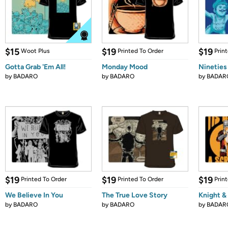
$15
$19
$19
Woot Plus
Printed To Order
Prin
Gotta Grab 'Em All!
Monday Mood
Nineties
by
BADARO
by
BADARO
by
BADAR
$19
$19
$19
Printed To Order
Printed To Order
Prin
We Believe In You
The True Love Story
Knight &
by
BADARO
by
BADARO
by
BADAR