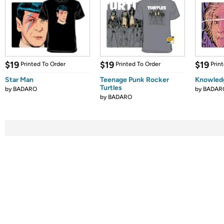
$19
$19
$19
Printed To Order
Printed To Order
Prin
Star Man
Teenage Punk Rocker
Knowled
Turtles
by
BADARO
by
BADAR
by
BADARO