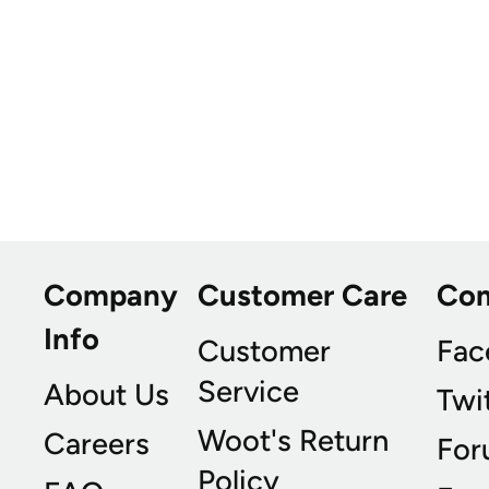
Company
Customer Care
Co
Info
Customer
Fac
Service
About Us
Twi
Woot's Return
Careers
For
Policy