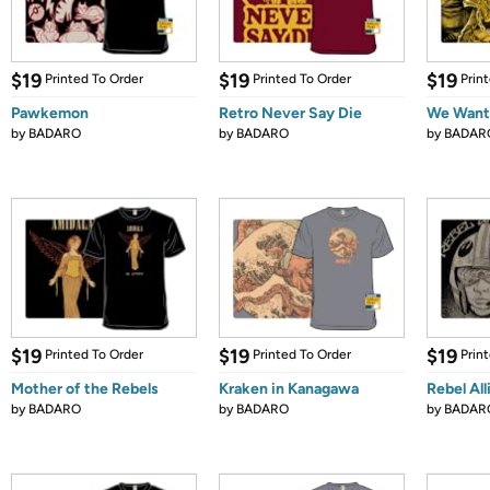
$19
$19
$19
Printed To Order
Printed To Order
Prin
Pawkemon
Retro Never Say Die
We Wants
by
BADARO
by
BADARO
by
BADAR
$19
$19
$19
Printed To Order
Printed To Order
Prin
Mother of the Rebels
Kraken in Kanagawa
Rebel All
by
BADARO
by
BADARO
by
BADAR