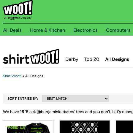
All Deals
Home & Kitchen
Electronics
Computers
Derby
Top 20
All Designs
Shirt.Woot
→
All Designs
SORT ENTRIES BY:
We have
15
‘
Black @benjaminleebates
’ tees and you don't.
Let's chang