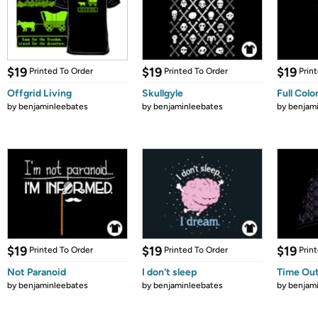
$19
$19
$19
Printed To Order
Printed To Order
Prin
Offgrid Living
Skullgyle
Full Colo
by
benjaminleebates
by
benjaminleebates
by
benjam
$19
$19
$19
Printed To Order
Printed To Order
Prin
Not Paranoid
I don't sleep
Time Ou
by
benjaminleebates
by
benjaminleebates
by
benjam