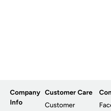
Company
Customer Care
Co
Info
Customer
Fac