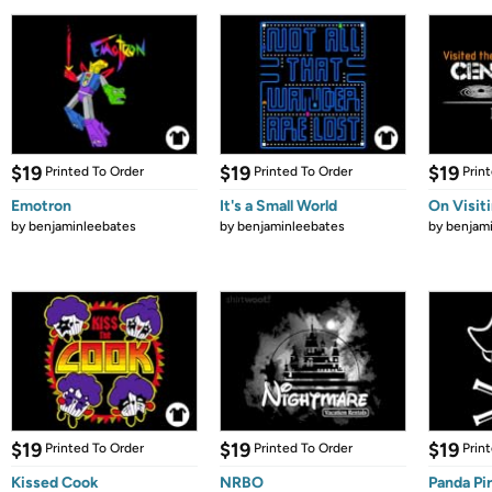
$19
$19
$19
Printed To Order
Printed To Order
Prin
Emotron
It's a Small World
On Visit
by
benjaminleebates
by
benjaminleebates
by
benjam
$19
$19
$19
Printed To Order
Printed To Order
Prin
Kissed Cook
NRBO
Panda Pi