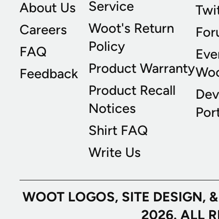
Service
About Us
Twi
Woot's Return
Careers
For
Policy
FAQ
Eve
Product Warranty
Wo
Feedback
Product Recall
Dev
Notices
Port
Shirt FAQ
Write Us
WOOT LOGOS, SITE DESIGN, 
2026. ALL 