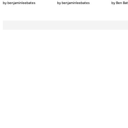
by
benjaminleebates
by
benjaminleebates
by
Ben Ba