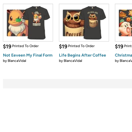
$19
$19
$19
Printed To Order
Printed To Order
Prin
Not Eeveen My Final Form
Life Begins After Coffee
Christma
by
BlancaVidal
by
BlancaVidal
by
BlancaV