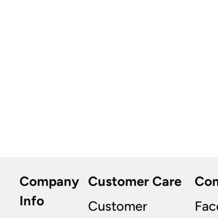
Company
Customer Care
Co
Info
Customer
Fac