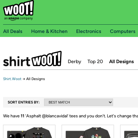
All Deals
Home & Kitchen
Electronics
Computers
Derby
Top 20
All Designs
Shirt.Woot
→
All Designs
SORT ENTRIES BY:
We have
11
‘
Asphalt @blancavidal
’ tees and you don't.
Let's change th