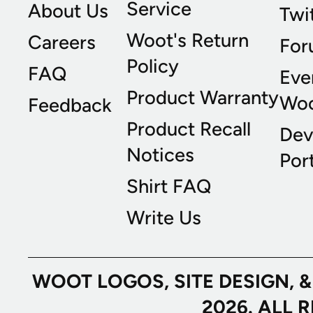
Service
About Us
Twi
Woot's Return
Careers
For
Policy
FAQ
Eve
Product Warranty
Wo
Feedback
Product Recall
Dev
Notices
Port
Shirt FAQ
Write Us
WOOT LOGOS, SITE DESIGN, 
2026. ALL 