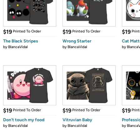
$19
$19
$19
Printed To Order
Printed To Order
Prin
The Black Stripes
Wrong Starter
Cat Matt
by
BlancaVidal
by
BlancaVidal
by
BlancaV
$19
$19
$19
Printed To Order
Printed To Order
Prin
Don't touch my food
Vitruvian Baby
Professi
by
BlancaVidal
by
BlancaVidal
by
BlancaV