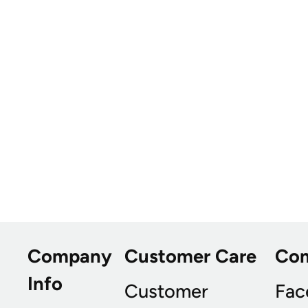
Company
Customer Care
Co
Info
Customer
Fac