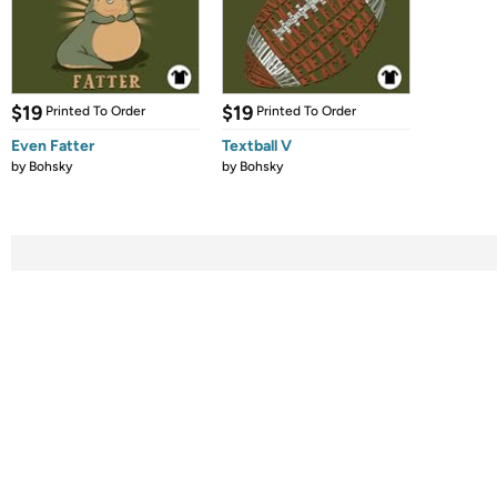
$19
$19
Printed To Order
Printed To Order
Even Fatter
Textball V
by
Bohsky
by
Bohsky