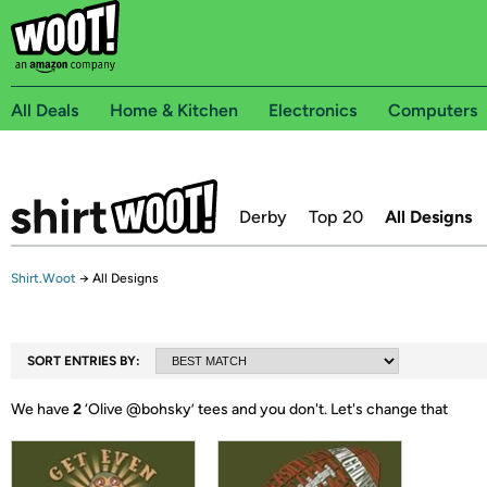
All Deals
Home & Kitchen
Electronics
Computers
Derby
Top 20
All Designs
Shirt.Woot
→
All Designs
SORT ENTRIES BY:
We have
2
‘
Olive @bohsky
’ tees and you don't.
Let's change that