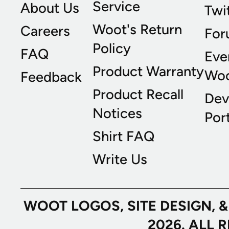
Service
About Us
Twi
Woot's Return
Careers
For
Policy
FAQ
Eve
Product Warranty
Wo
Feedback
Product Recall
Dev
Notices
Port
Shirt FAQ
Write Us
WOOT LOGOS, SITE DESIGN, 
2026. ALL 