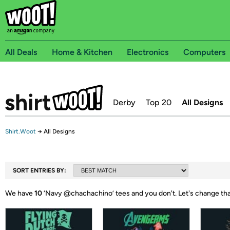
All Deals
Home & Kitchen
Electronics
Computers
Derby
Top 20
All Designs
Shirt.Woot
→
All Designs
SORT ENTRIES BY:
We have
10
‘
Navy @chachachino
’ tees and you don't.
Let's change th