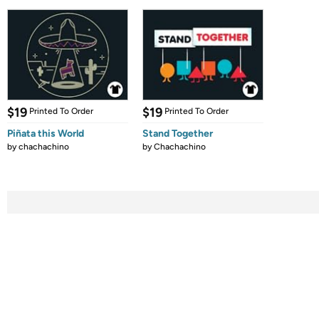
$19
$19
Printed To Order
Printed To Order
Piñata this World
Stand Together
by
chachachino
by
Chachachino