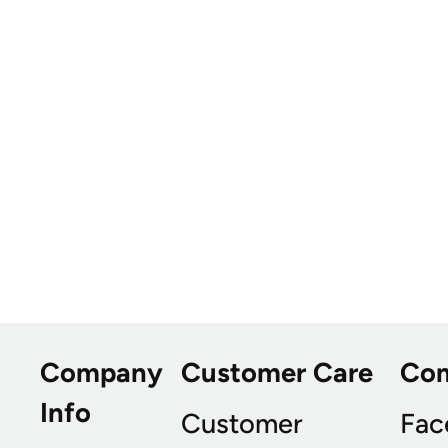
Company
Customer Care
Co
Info
Customer
Fac