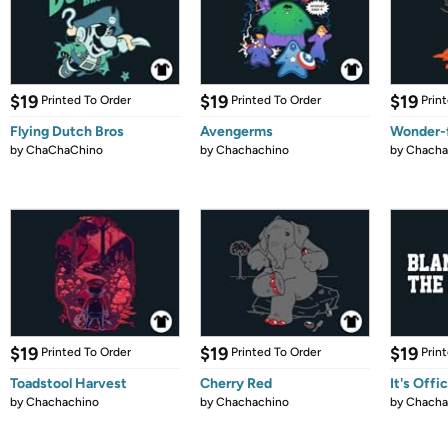
$19
$19
$19
Printed To Order
Printed To Order
Prin
Flying Dutch Bros
Avengerms
Wonder-f
by
ChaChaChino
by
Chachachino
by
Chacha
$19
$19
$19
Printed To Order
Printed To Order
Prin
Toadstool Harvest
Cherry Red
It's Offic
by
Chachachino
by
Chachachino
by
Chacha