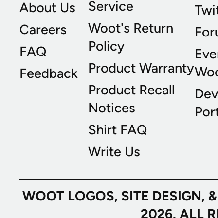
Service
About Us
Twi
Woot's Return
Careers
For
Policy
FAQ
Eve
Product Warranty
Wo
Feedback
Product Recall
Dev
Notices
Port
Shirt FAQ
Write Us
WOOT LOGOS, SITE DESIGN, 
2026. ALL 