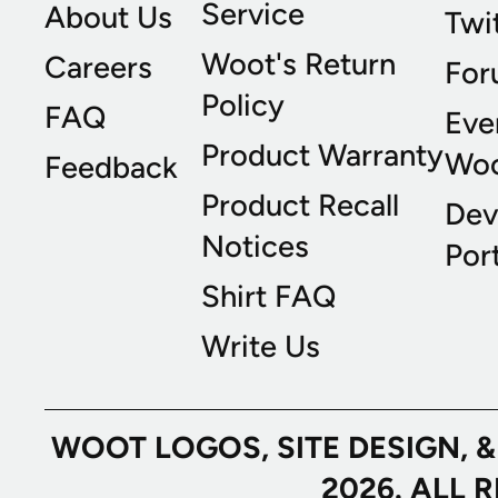
Service
About Us
Twi
Woot's Return
Careers
For
Policy
FAQ
Eve
Product Warranty
Wo
Feedback
Product Recall
Dev
Notices
Port
Shirt FAQ
Write Us
WOOT LOGOS, SITE DESIGN, 
2026. ALL 