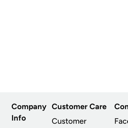
Company
Customer Care
Co
Info
Customer
Fac