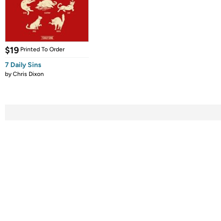
$19
Printed To Order
7 Daily Sins
by
Chris Dixon