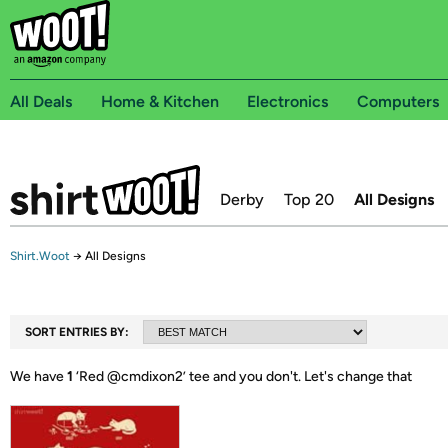
All Deals
Home & Kitchen
Electronics
Computers
Derby
Top 20
All Designs
Shirt.Woot
→
All Designs
SORT ENTRIES BY:
We have
1
‘
Red @cmdixon2
’ tee and you don't.
Let's change that