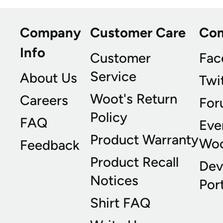
Company
Customer Care
Co
Info
Customer
Fac
Service
About Us
Twi
Woot's Return
Careers
For
Policy
FAQ
Eve
Product Warranty
Wo
Feedback
Product Recall
Dev
Notices
Port
Shirt FAQ