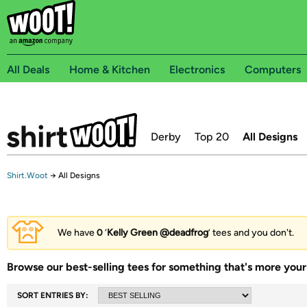
All Deals
Home & Kitchen
Electronics
Computers
Derby
Top 20
All Designs
Shirt.Woot
→
All Designs
We have
0
‘
Kelly Green @deadfrog
’ tees and you don't.
Browse our best-selling tees for something that's more your 
SORT ENTRIES BY: