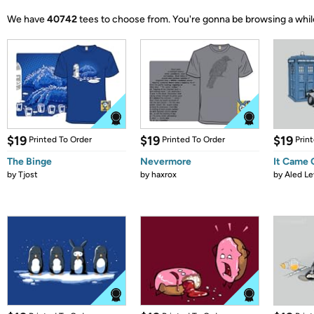
We have
40742
tees to choose from.
You're gonna be browsing a whil
$19
$19
$19
Printed To Order
Printed To Order
Prin
The Binge
Nevermore
It Came
by
Tjost
by
haxrox
by
Aled Le