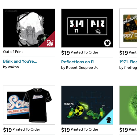
Out of Print
$19
$19
Printed To Order
Prin
Blink and You're...
Reflections on Pi
1971-Flo
by
wakho
by
Robert Deupree Jr.
by
firefro
$19
$19
$19
Printed To Order
Printed To Order
Prin