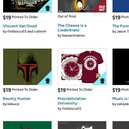
$19
Out of Print
$19
Printed To Order
Prin
The Cheese is a
Vincent Van Groot
The Form
Liederkranz
by
fishbiscuit5 and collinvh
by
Jason T
by
bassanimation
$19
$19
$19
Printed To Order
Printed To Order
Prin
Bounty Hunter
Procrastination
Music is 
University
by
kdeuce
by
sekiyok
by
fishbiscuit5