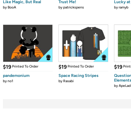
Like Magic, But Real
Trust Me!
Lucky at 
by
BooA
by
patrickspens
by
ramyb
$19
$19
$19
Printed To Order
Printed To Order
Prin
pandemonium
Space Racing Stripes
Question
Element
by
no1
by
Rasabi
by
ApeLad