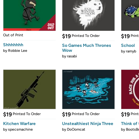
Out of Print
$19
$19
Printed To Order
Prin
Shhhhhhh
So Games Much Thrones
School
Wow
by
Robbie Lee
by
ramyb
by
rasabi
$19
$19
$19
Printed To Order
Printed To Order
Prin
Kitchen Warfare
Unstealthiest Ninja Three
Think of 
by
specsmachine
by
DoOomcat
by
BootsB