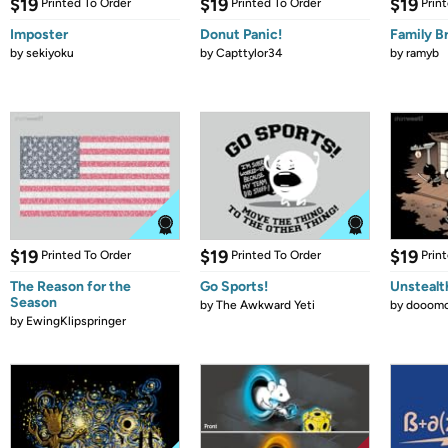
$19
$19
$19
Printed To Order
Printed To Order
Prin
Imposter
Donut Panic!
Family B
by
sekiyoku
by
Capttylor34
by
ramyb
$19
$19
$19
Printed To Order
Printed To Order
Prin
The Reason for the
Go Sports!
Unstealt
Season
by
The Awkward Yeti
by
dooomc
by
EwingKlipspringer