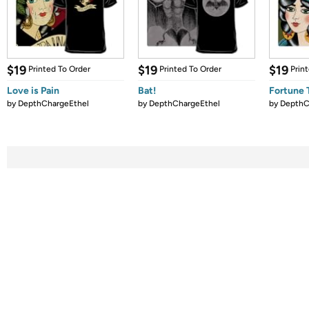
$19
$19
$19
Printed To Order
Printed To Order
Prin
Love is Pain
Bat!
Fortune T
by
DepthChargeEthel
by
DepthChargeEthel
by
DepthC