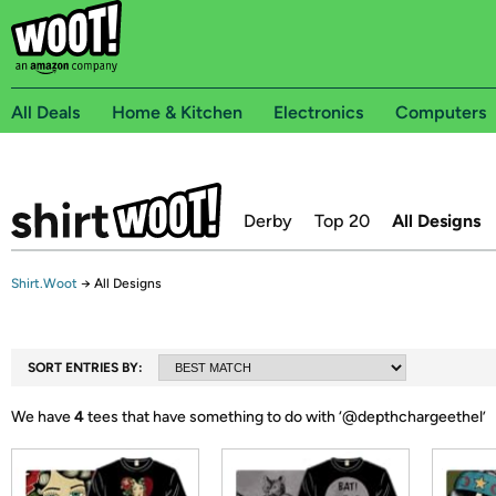
All Deals
Home & Kitchen
Electronics
Computers
Derby
Top 20
All Designs
Shirt.Woot
→
All Designs
SORT ENTRIES BY:
We have
4
tees that have something to do with ‘
@depthchargeethel
’