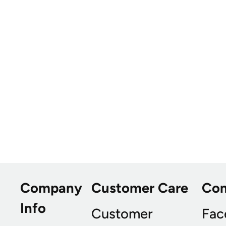
Company
Customer Care
Co
Info
Customer
Fac