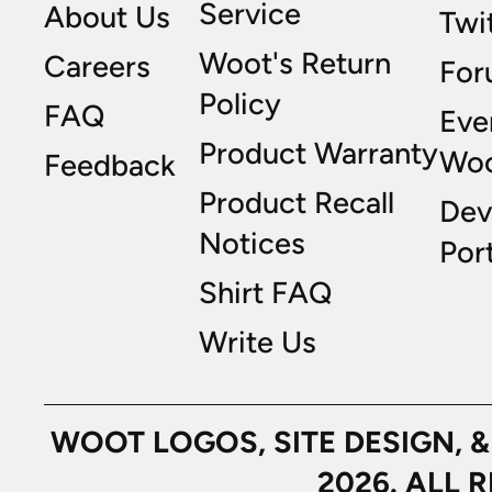
Service
About Us
Twi
Woot's Return
Careers
For
Policy
FAQ
Eve
Product Warranty
Wo
Feedback
Product Recall
Dev
Notices
Port
Shirt FAQ
Write Us
WOOT LOGOS, SITE DESIGN, 
2026. ALL 