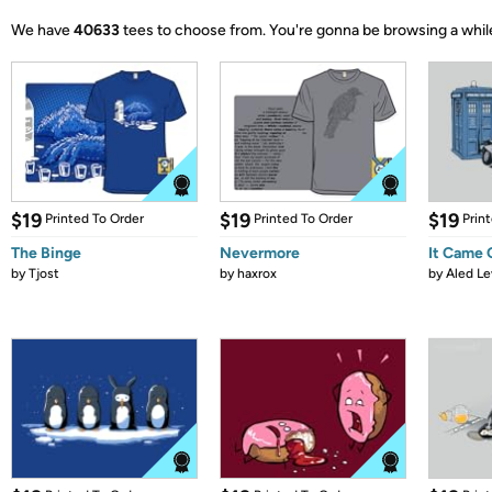
We have
40633
tees to choose from.
You're gonna be browsing a whil
$19
$19
$19
Printed To Order
Printed To Order
Prin
The Binge
Nevermore
It Came
by
Tjost
by
haxrox
by
Aled Le