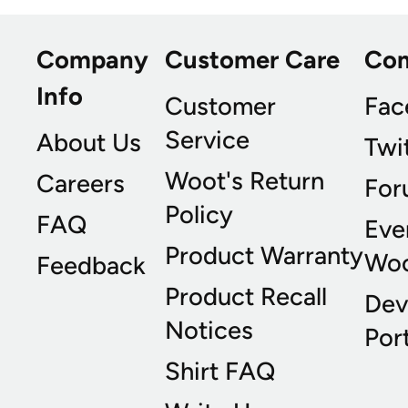
Company
Customer Care
Co
Info
Customer
Fac
Service
About Us
Twi
Woot's Return
Careers
For
Policy
FAQ
Eve
Product Warranty
Wo
Feedback
Product Recall
Dev
Notices
Port
Shirt FAQ