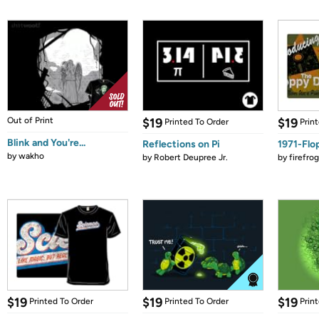
Out of Print
$19
$19
Printed To Order
Prin
Blink and You're...
Reflections on Pi
1971-Flo
by
wakho
by
Robert Deupree Jr.
by
firefro
$19
$19
$19
Printed To Order
Printed To Order
Prin