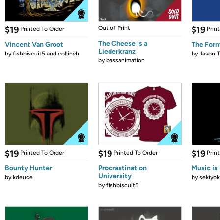
$19
Out of Print
$19
Printed To Order
Prin
The Cheese is a
Vincent Van Groot
The Form
Liederkranz
by
fishbiscuit5 and collinvh
by
Jason T
by
bassanimation
$19
$19
$19
Printed To Order
Printed To Order
Prin
Bounty Hunter
Procrastination
Music is 
University
by
kdeuce
by
sekiyok
by
fishbiscuit5