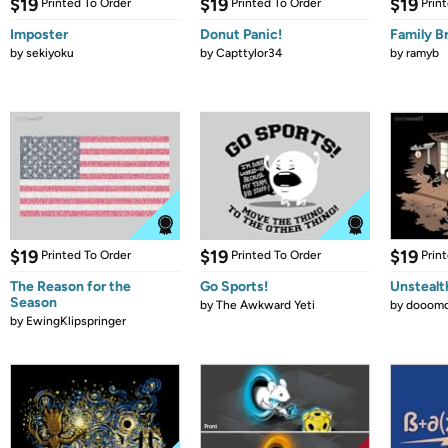
$19
$19
$19
Printed To Order
Printed To Order
Prin
Imposter
Donut Panic!
Family B
by
sekiyoku
by
Capttylor34
by
ramyb
$19
$19
$19
Printed To Order
Printed To Order
Prin
The Reason for the
Go Sports!
Unstealt
Season
by
The Awkward Yeti
by
dooomc
by
EwingKlipspringer