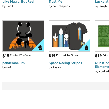
Like Magic, But Real
Trust Me!
Lucky at 
by
BooA
by
patrickspens
by
ramyb
$19
$19
$19
Printed To Order
Printed To Order
Prin
pandemonium
Space Racing Stripes
Question
Element
by
no1
by
Rasabi
by
ApeLad