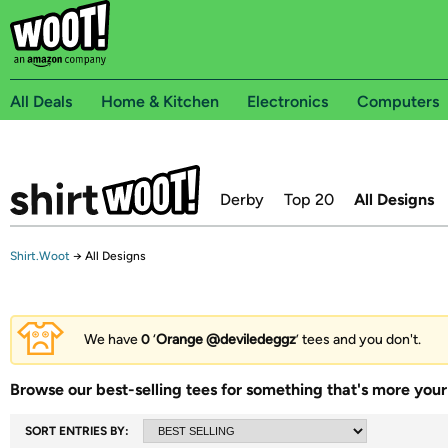
All Deals
Home & Kitchen
Electronics
Computers
Derby
Top 20
All Designs
Shirt.Woot
→
All Designs
We have
0
‘
Orange @deviledeggz
’ tees and you don't.
Browse our best-selling tees for something that's more your 
SORT ENTRIES BY: