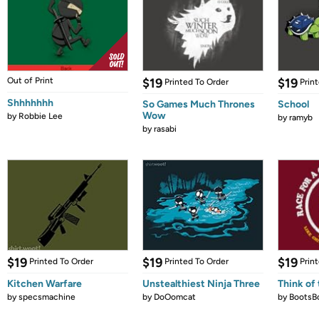
Out of Print
$19
$19
Printed To Order
Prin
Shhhhhhh
So Games Much Thrones
School
Wow
by
Robbie Lee
by
ramyb
by
rasabi
$19
$19
$19
Printed To Order
Printed To Order
Prin
Kitchen Warfare
Unstealthiest Ninja Three
Think of 
by
specsmachine
by
DoOomcat
by
BootsB