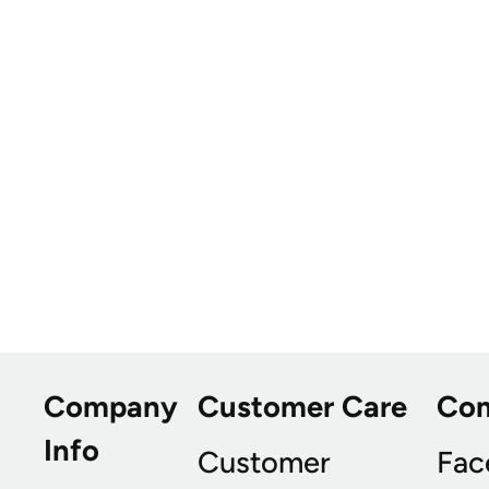
Company
Customer Care
Co
Info
Customer
Fac