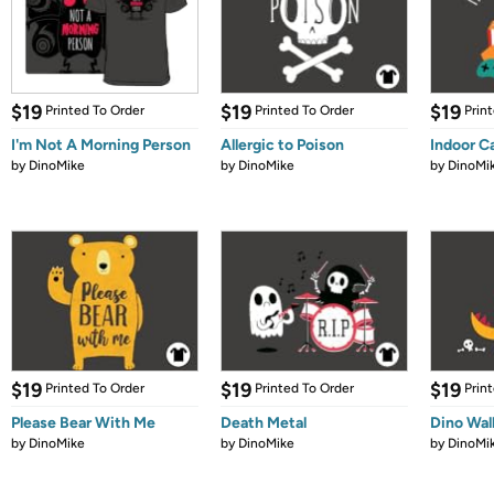
$19
$19
$19
Printed To Order
Printed To Order
Prin
I'm Not A Morning Person
Allergic to Poison
Indoor C
by
DinoMike
by
DinoMike
by
DinoMi
$19
$19
$19
Printed To Order
Printed To Order
Prin
Please Bear With Me
Death Metal
Dino Wal
by
DinoMike
by
DinoMike
by
DinoMi