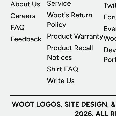
Service
About Us
Twi
Woot's Return
Careers
For
Policy
FAQ
Eve
Product Warranty
Wo
Feedback
Product Recall
Dev
Notices
Port
Shirt FAQ
Write Us
WOOT LOGOS, SITE DESIGN, 
2026. ALL 