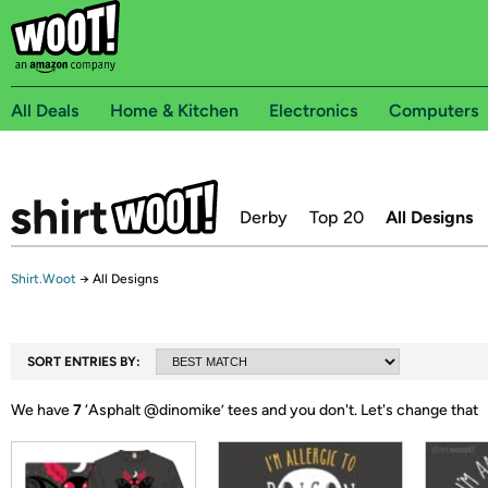
All Deals
Home & Kitchen
Electronics
Computers
Derby
Top 20
All Designs
Shirt.Woot
→
All Designs
SORT ENTRIES BY:
We have
7
‘
Asphalt @dinomike
’ tees and you don't.
Let's change that