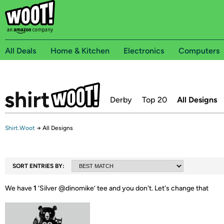
All Deals
Home & Kitchen
Electronics
Computers
Derby
Top 20
All Designs
Shirt.Woot
→
All Designs
SORT ENTRIES BY:
We have
1
‘
Silver @dinomike
’ tee and you don't.
Let's change that