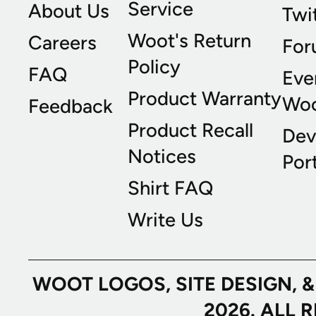
Service
About Us
Twi
Woot's Return
Careers
For
Policy
FAQ
Eve
Product Warranty
Wo
Feedback
Product Recall
Dev
Notices
Port
Shirt FAQ
Write Us
WOOT LOGOS, SITE DESIGN, 
2026. ALL 