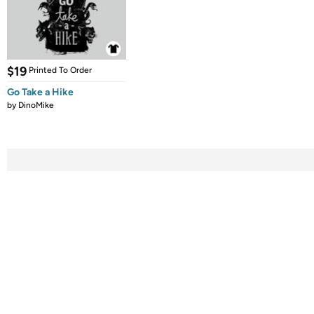
$19
Printed To Order
Go Take a Hike
by
DinoMike