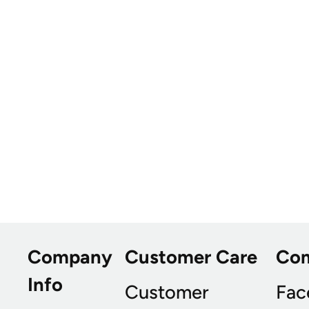
Company
Customer Care
Co
Info
Customer
Fac