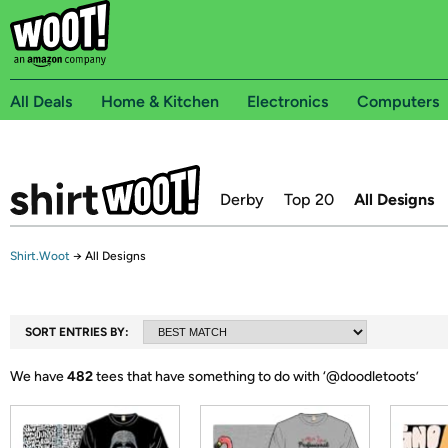
All Deals
Home & Kitchen
Electronics
Computers
Derby
Top 20
All Designs
Shirt.Woot
→
All Designs
SORT ENTRIES BY:
We have
482
tees that have something to do with ‘
@doodletoots
’