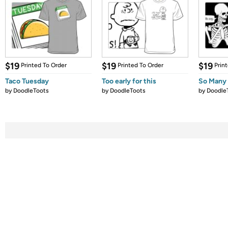
$19
$19
$19
Printed To Order
Printed To Order
Prin
Taco Tuesday
Too early for this
So Many 
by
DoodleToots
by
DoodleToots
by
Doodle