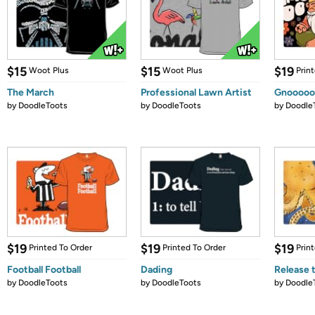
$15
$15
$19
Woot Plus
Woot Plus
Prin
The March
Professional Lawn Artist
Gnoooo
by
DoodleToots
by
DoodleToots
by
Doodle
$19
$19
$19
Printed To Order
Printed To Order
Prin
Football Football
Dading
Release 
by
DoodleToots
by
DoodleToots
by
Doodle