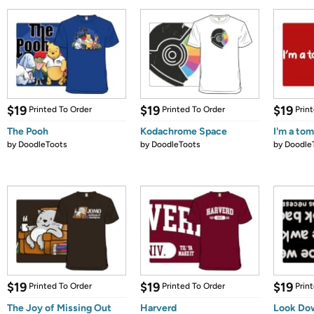
$19
$19
$19
Printed To Order
Printed To Order
Prin
The Pooh
Kodachrome Space
I'm a to
by
DoodleToots
by
DoodleToots
by
Doodle
$19
$19
$19
Printed To Order
Printed To Order
Prin
The Joy of Missing Out
Harverd
Look Do