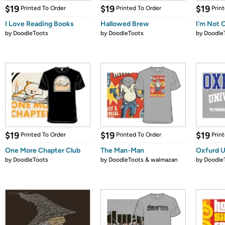
$19
$19
$19
Printed To Order
Printed To Order
Prin
I Love Reading Books
Hallowed Brew
I'm Not 
by
DoodleToots
by
DoodleToots
by
Doodle
$19
$19
$19
Printed To Order
Printed To Order
Prin
One More Chapter Club
The Man-Man
Oxfurd U
by
DoodleToots
by
DoodleToots & walmazan
by
Doodle