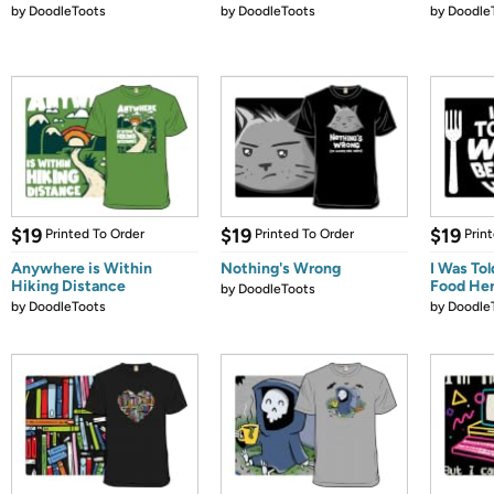
by
DoodleToots
by
DoodleToots
by
Doodle
$19
$19
$19
Printed To Order
Printed To Order
Prin
Anywhere is Within
Nothing's Wrong
I Was To
Hiking Distance
Food He
by
DoodleToots
by
DoodleToots
by
Doodle