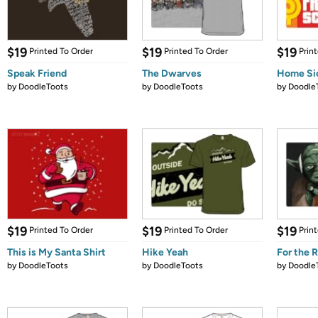
$19
$19
$19
Printed To Order
Printed To Order
Prin
Speak Friend
The Dwarves
Home Si
by
DoodleToots
by
DoodleToots
by
Doodle
$19
$19
$19
Printed To Order
Printed To Order
Prin
This is My Santa Shirt
Hike Yeah
For the 
by
DoodleToots
by
DoodleToots
by
Doodle