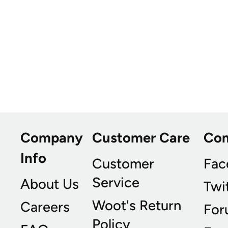
Company
Customer Care
Co
Info
Customer
Fac
Service
About Us
Twi
Woot's Return
Careers
For
Policy