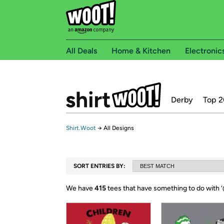
All Deals
Home & Kitchen
Electronic
Derby
Top 2
Shirt.Woot
→
All Designs
SORT ENTRIES BY:
We have
415
tees that have something to do with ‘