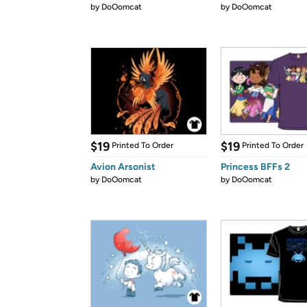
by
DoOomcat
by
DoOomcat
$19
$19
Printed To Order
Printed To Order
Avion Arsonist
Princess BFFs 2
by
DoOomcat
by
DoOomcat