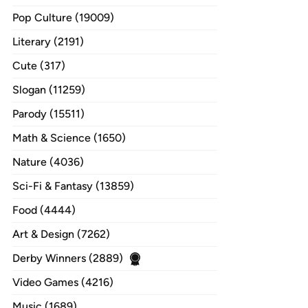
Pop Culture (19009)
Literary (2191)
Cute (317)
Slogan (11259)
Parody (15511)
Math & Science (1650)
Nature (4036)
Sci-Fi & Fantasy (13859)
Food (4444)
Art & Design (7262)
Derby Winners (2889)
Video Games (4216)
Music (1689)