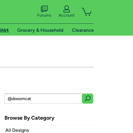
Forums
Account
Shirt
Grocery & Household
Clearance
Browse By Category
All Designs