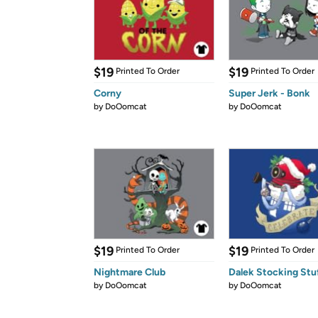
$19
$19
Printed To Order
Printed To Order
Corny
Super Jerk - Bonk
by
DoOomcat
by
DoOomcat
$19
$19
Printed To Order
Printed To Order
Nightmare Club
Dalek Stocking Stu
by
DoOomcat
by
DoOomcat