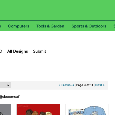
s
Computers
Tools & Garden
Sports & Outdoors
0
All Designs
Submit
< Previous
|
Page 3 of 11
|
Next >
@dooomcat
’