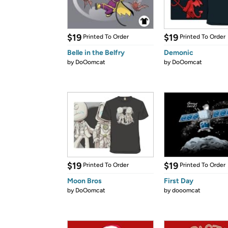
$19
$19
Printed To Order
Printed To Order
Belle in the Belfry
Demonic
by
DoOomcat
by
DoOomcat
$19
$19
Printed To Order
Printed To Order
Moon Bros
First Day
by
DoOomcat
by
dooomcat