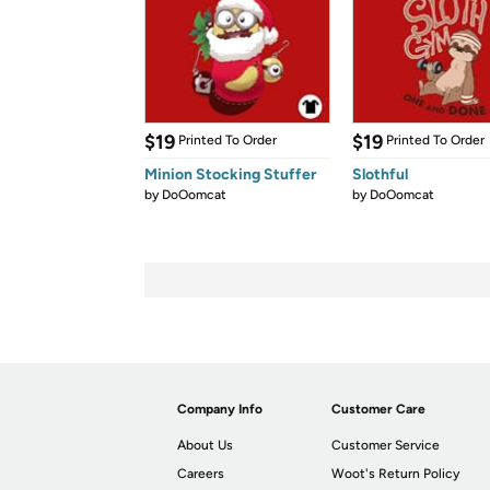
$19
$19
Printed To Order
Printed To Order
Minion Stocking Stuffer
Slothful
by
DoOomcat
by
DoOomcat
Company Info
Customer Care
About Us
Customer Service
Careers
Woot's Return Policy