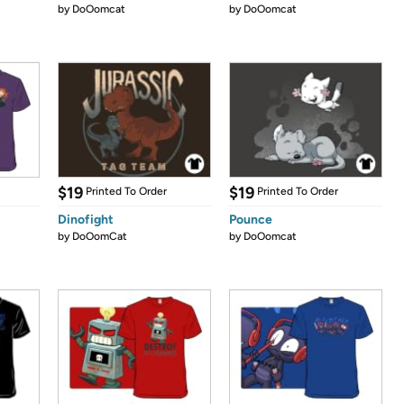
by
DoOomcat
by
DoOomcat
$19
$19
Printed To Order
Printed To Order
Dinofight
Pounce
by
DoOomCat
by
DoOomcat