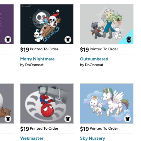
$19
$19
Printed To Order
Printed To Order
Merry Nightmare
Outnumbered
by
DoOomcat
by
DoOomcat
$19
$19
Printed To Order
Printed To Order
Webmaster
Sky Nursery