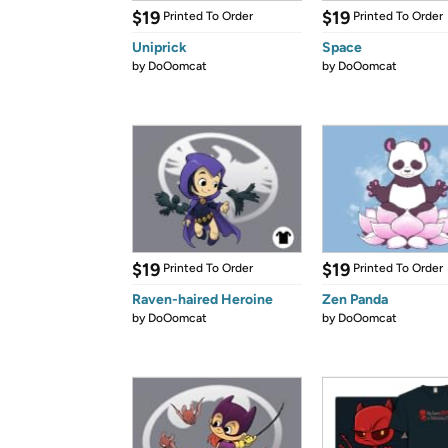
$19
$19
Printed To Order
Printed To Order
Uniprick
Space
by
DoOomcat
by
DoOomcat
$19
$19
Printed To Order
Printed To Order
Raven-haired Heroine
Zen Panda
by
DoOomcat
by
DoOomcat