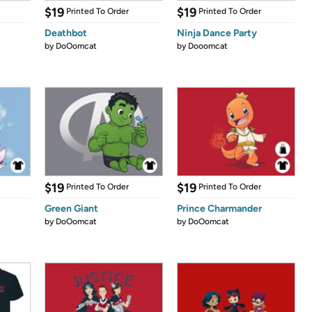
$19
$19
Printed To Order
Printed To Order
Deathbot
Ninja Dance Party
by
DoOomcat
by
Dooomcat
$19
$19
Printed To Order
Printed To Order
Green Giant
Prince Charmander
by
DoOomcat
by
DoOomcat