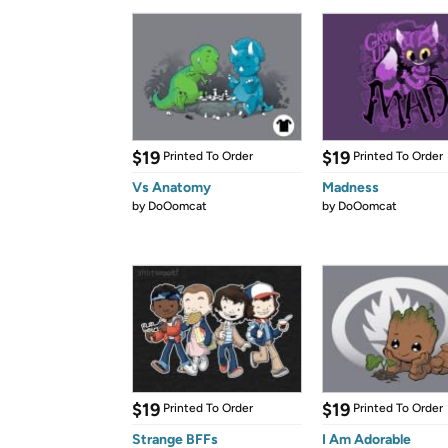
$19
$19
Printed To Order
Printed To Order
Vs Anatomy
Madness
by
DoOomcat
by
DoOomcat
$19
$19
Printed To Order
Printed To Order
Strange BFFs
I Am Adorable