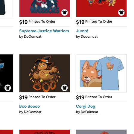
$19
$19
Printed To Order
Printed To Order
Supreme Justice Warriors
Jump!
by
DoOomcat
by
Dooomcat
$19
$19
Printed To Order
Printed To Order
Boo Boooo
Corgi Dog
by
DoOomcat
by
DoOomcat