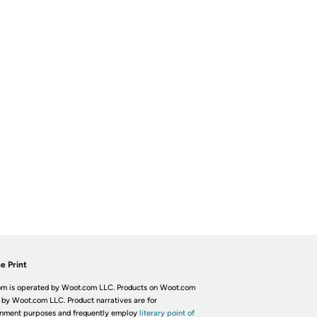
e Print
m is operated by Woot.com LLC. Products on Woot.com
 by Woot.com LLC. Product narratives are for
inment purposes and frequently employ
literary point of