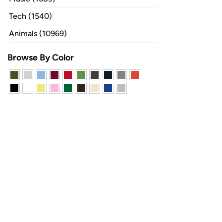
Tech (1540)
Animals (10969)
Browse By Color