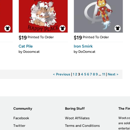
$19
$19
Printed To Order
Printed To Order
Cat Pile
Iron Smirk
by
Dooomcat
by
DoOomcat
< Previous
|
1
2
3
4
5
6
7
8
9
…
11
|
Next >
Community
Boring Stuff
The Fin
Facebook
Woot Affiliates
Woot.co
are sold
Twitter
Terms and Conditions
enterta