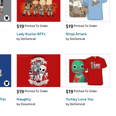
$19
$19
Printed To Order
Printed To Order
Lady Buster BFFs
Ninja Attack
by
DoOomcat
by
DoOomcat
$19
$19
Printed To Order
Printed To Order
ffer
Naughty
Turtley Love You
by
Dooomcat
by
DoOomcat