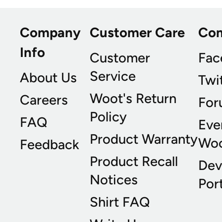
Company
Customer Care
Co
Info
Customer
Fac
Service
About Us
Twi
Woot's Return
Careers
For
Policy
FAQ
Eve
Product Warranty
Wo
Feedback
Product Recall
Dev
Notices
Port
Shirt FAQ