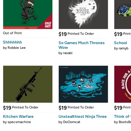
Out of Print
$19
$19
Printed To Order
Prin
Shhhhhhh
So Games Much Thrones
School
Wow
by
Robbie Lee
by
ramyb
by
rasabi
$19
$19
$19
Printed To Order
Printed To Order
Prin
Kitchen Warfare
Unstealthiest Ninja Three
Think of 
by
specsmachine
by
DoOomcat
by
BootsB