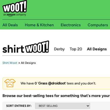
All Deals
Home & Kitchen
Electronics
Computers
Derby
Top 20
All Designs
Shirt.Woot
→
All Designs
We have
0
‘
Grass @droidloot
’ tees and you don't.
Browse our best-selling tees for something that's more your 
SORT ENTRIES BY: