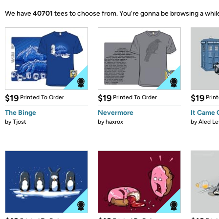
We have
40701
tees to choose from.
You're gonna be browsing a whil
$19
$19
$19
Printed To Order
Printed To Order
Prin
The Binge
Nevermore
It Came
by
Tjost
by
haxrox
by
Aled Le