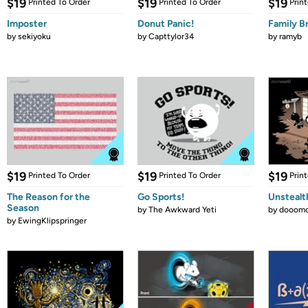
$19
$19
$19
Printed To Order
Printed To Order
Prin
Imposter
Donut Panic!
Family B
by
sekiyoku
by
Capttylor34
by
ramyb
$19
$19
$19
Printed To Order
Printed To Order
Prin
The Reason for the
Go Sports!
Unstealt
Season
by
The Awkward Yeti
by
dooomc
by
EwingKlipspringer