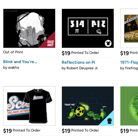
Out of Print
$19
$19
Printed To Order
Prin
Blink and You're...
Reflections on Pi
1971-Flo
by
wakho
by
Robert Deupree Jr.
by
firefro
$19
$19
$19
Printed To Order
Printed To Order
Prin