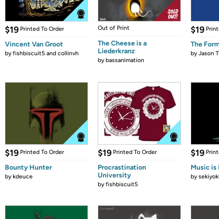
$19
Out of Print
$19
Printed To Order
Prin
The Cheese is a
Vincent Van Groot
The Form
Liederkranz
by
fishbiscuit5 and collinvh
by
Jason T
by
bassanimation
$19
$19
$19
Printed To Order
Printed To Order
Prin
Bounty Hunter
Procrastination
Music is 
University
by
kdeuce
by
sekiyok
by
fishbiscuit5