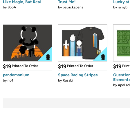
Like Magic, But Real
Trust Me!
Lucky at 
by
BooA
by
patrickspens
by
ramyb
$19
$19
$19
Printed To Order
Printed To Order
Prin
pandemonium
Space Racing Stripes
Question
Element
by
no1
by
Rasabi
by
ApeLad