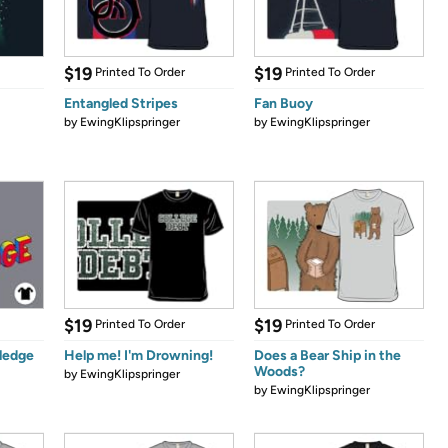
$19
$19
Printed To Order
Printed To Order
Entangled Stripes
Fan Buoy
by
EwingKlipspringer
by
EwingKlipspringer
$19
$19
Printed To Order
Printed To Order
ledge
Help me! I'm Drowning!
Does a Bear Ship in the
Woods?
by
EwingKlipspringer
by
EwingKlipspringer