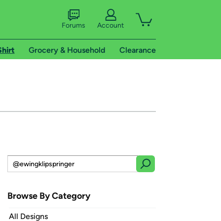
Forums
Account
Shirt
Grocery & Household
Clearance
Browse By Category
All Designs