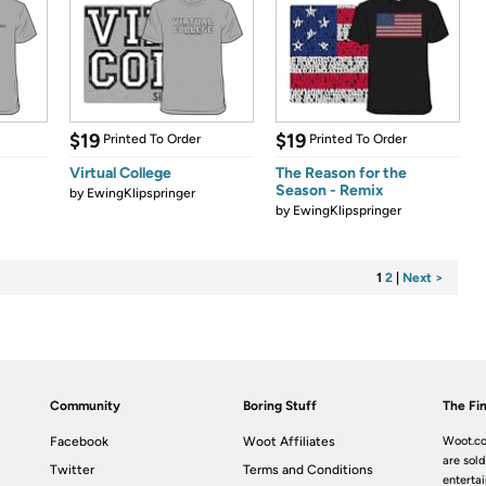
$19
$19
Printed To Order
Printed To Order
Virtual College
The Reason for the
Season - Remix
by
EwingKlipspringer
by
EwingKlipspringer
1
2
|
Next >
Community
Boring Stuff
The Fin
Facebook
Woot Affiliates
Woot.co
are sold
Twitter
Terms and Conditions
enterta