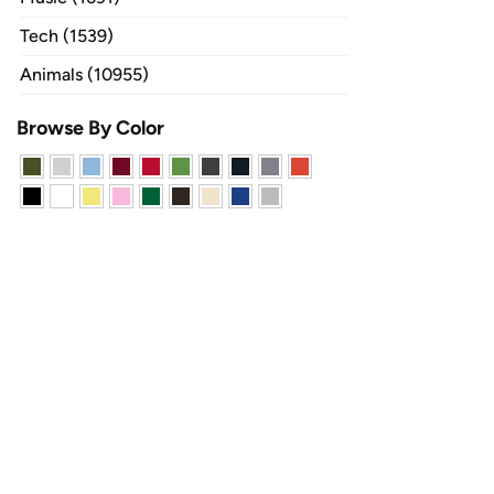
Tech (1539)
Animals (10955)
Browse By Color