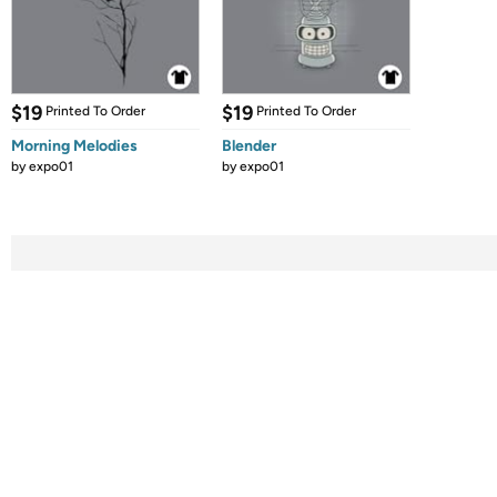
$19
$19
Printed To Order
Printed To Order
Morning Melodies
Blender
by
expo01
by
expo01