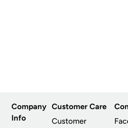
Company
Customer Care
Co
Info
Customer
Fac