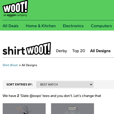
All Deals
Home & Kitchen
Electronics
Computers
Derby
Top 20
All Designs
Shirt.Woot
→
All Designs
SORT ENTRIES BY:
We have
2
‘
Slate @expo
’ tees and you don't.
Let's change that