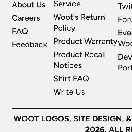
Service
About Us
Twi
Woot's Return
Careers
For
Policy
FAQ
Eve
Product Warranty
Wo
Feedback
Product Recall
Dev
Notices
Port
Shirt FAQ
Write Us
WOOT LOGOS, SITE DESIGN, 
2026. ALL 