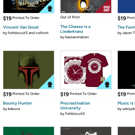
$19
Out of Print
$19
Printed To Order
Prin
The Cheese is a
Vincent Van Groot
The Form
Liederkranz
by
fishbiscuit5 and collinvh
by
Jason T
by
bassanimation
$19
$19
$19
Printed To Order
Printed To Order
Prin
Bounty Hunter
Procrastination
Music is 
University
by
kdeuce
by
sekiyok
by
fishbiscuit5