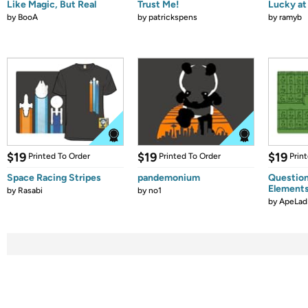
Like Magic, But Real
Trust Me!
Lucky at 
by
BooA
by
patrickspens
by
ramyb
$19
$19
$19
Printed To Order
Printed To Order
Prin
Space Racing Stripes
pandemonium
Question
Element
by
Rasabi
by
no1
by
ApeLad