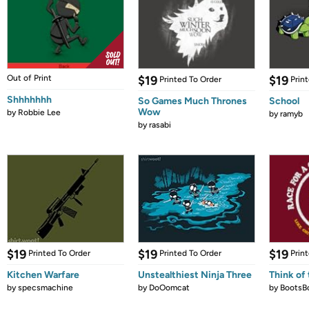
Out of Print
$19
$19
Printed To Order
Prin
Shhhhhhh
So Games Much Thrones
School
Wow
by
Robbie Lee
by
ramyb
by
rasabi
$19
$19
$19
Printed To Order
Printed To Order
Prin
Kitchen Warfare
Unstealthiest Ninja Three
Think of 
by
specsmachine
by
DoOomcat
by
BootsB