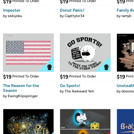
$19
$19
$19
Printed To Order
Printed To Order
Prin
Imposter
Donut Panic!
Family B
by
sekiyoku
by
Capttylor34
by
ramyb
$19
$19
$19
Printed To Order
Printed To Order
Prin
The Reason for the
Go Sports!
Unstealt
Season
by
The Awkward Yeti
by
dooomc
by
EwingKlipspringer