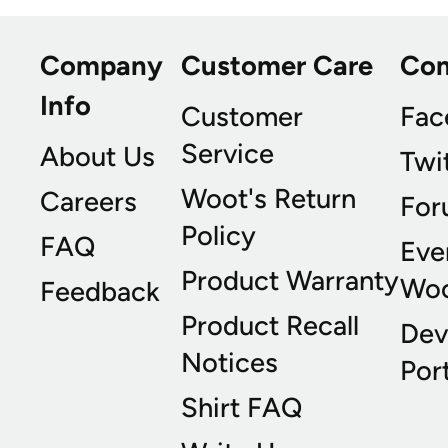
Company
Customer Care
Co
Info
Customer
Fac
Service
About Us
Twi
Woot's Return
Careers
For
Policy
FAQ
Eve
Product Warranty
Wo
Feedback
Product Recall
Dev
Notices
Port
Shirt FAQ