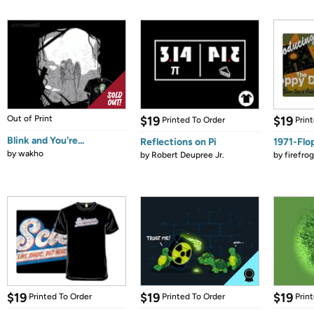
Out of Print
$19
$19
Printed To Order
Prin
Blink and You're...
Reflections on Pi
1971-Flo
by
wakho
by
Robert Deupree Jr.
by
firefro
$19
$19
$19
Printed To Order
Printed To Order
Prin