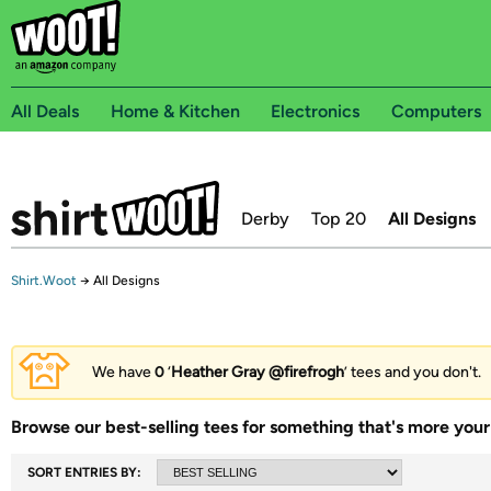
All Deals
Home & Kitchen
Electronics
Computers
Derby
Top 20
All Designs
Shirt.Woot
→
All Designs
We have
0
‘
Heather Gray @firefrogh
’ tees and you don't.
Browse our best-selling tees for something that's more your 
SORT ENTRIES BY: