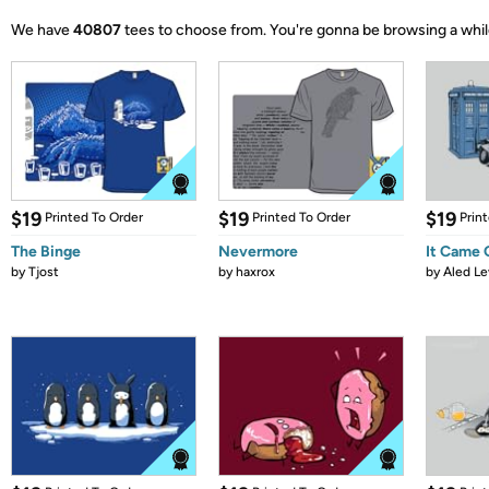
We have
40807
tees to choose from.
You're gonna be browsing a whil
$19
$19
$19
Printed To Order
Printed To Order
Prin
The Binge
Nevermore
It Came
by
Tjost
by
haxrox
by
Aled Le