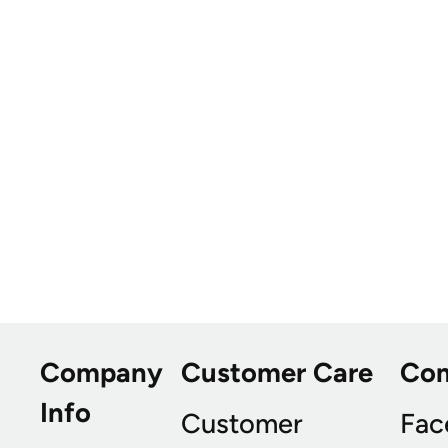
Company
Customer Care
Co
Info
Customer
Fac