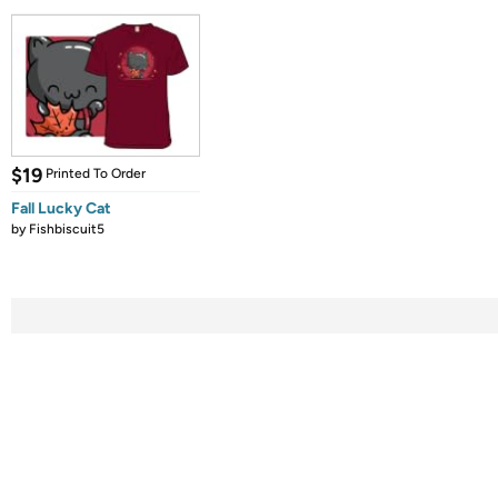
$19
Printed To Order
Fall Lucky Cat
by
Fishbiscuit5