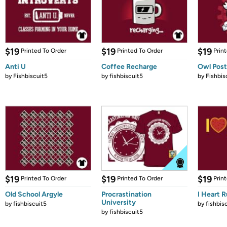
$19
$19
$19
Printed To Order
Printed To Order
Prin
Anti U
Coffee Recharge
Owl Post
by
Fishbiscuit5
by
fishbiscuit5
by
Fishbis
$19
$19
$19
Printed To Order
Printed To Order
Prin
Old School Argyle
Procrastination
I Heart 
University
by
fishbiscuit5
by
fishbis
by
fishbiscuit5