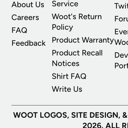
Service
About Us
Twi
Woot's Return
Careers
For
Policy
FAQ
Eve
Product Warranty
Wo
Feedback
Product Recall
Dev
Notices
Port
Shirt FAQ
Write Us
WOOT LOGOS, SITE DESIGN, 
2026. ALL 