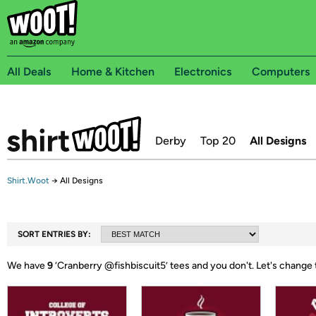
All Deals
Home & Kitchen
Electronics
Computers
Derby
Top 20
All Designs
Shirt.Woot
→
All Designs
SORT ENTRIES BY:
We have
9
‘
Cranberry @fishbiscuit5
’ tees and you don't.
Let's change 