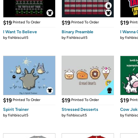
$19
$19
$19
Printed To Order
Printed To Order
Prin
I Want To Believe
Binary Preamble
I Wanna 
by
fishbiscuit5
by
Fishbiscuit5
by
fishbis
$19
$19
$19
Printed To Order
Printed To Order
Prin
Spirit Trainer
Stressed Desserts
Cow Jok
by
fishbiscuit5
by
fishbiscuit5
by
fishbis