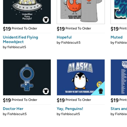
$19
$19
$19
Printed To Order
Printed To Order
Prin
Unidentified Flying
Hopeful
Muted
Meowbject
by
Fishbiscuit5
by
Fishbis
by
fishbiscuit5
$19
$19
$19
Printed To Order
Printed To Order
Prin
Doctor Her
Yay, Penguins!
Stars an
by
Fishbiscuit5
by
fishbiscuit5
by
Fishbis