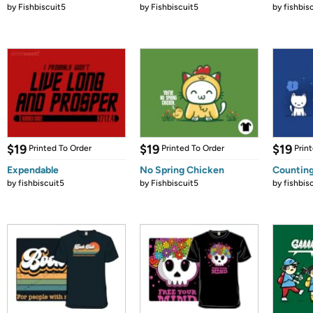
by
Fishbiscuit5
by
Fishbiscuit5
by
fishbis
$19
$19
$19
Printed To Order
Printed To Order
Prin
Expendable
No Spring Chicken
Counting
by
fishbiscuit5
by
Fishbiscuit5
by
fishbis