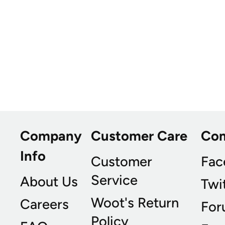
Company
Customer Care
Co
Info
Customer
Fac
Service
About Us
Twi
Woot's Return
Careers
For
Policy