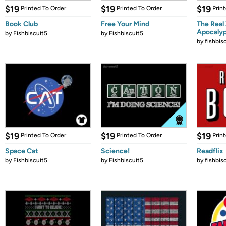
$19
$19
$19
Printed To Order
Printed To Order
Prin
Book Club
Free Your Mind
The Real
Apocaly
by
Fishbiscuit5
by
Fishbiscuit5
by
fishbis
$19
$19
$19
Printed To Order
Printed To Order
Prin
Space Cat
Science!
Readflix
by
Fishbiscuit5
by
Fishbiscuit5
by
fishbis