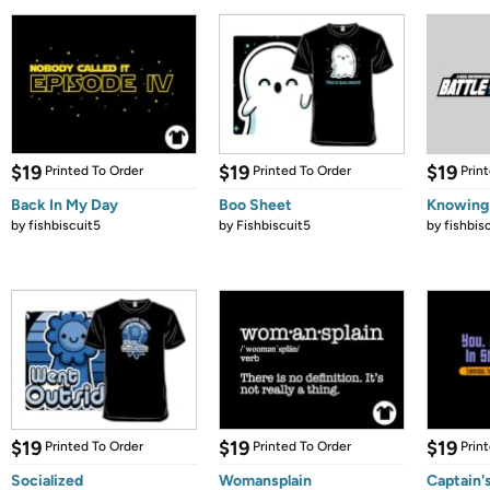
$19
$19
$19
Printed To Order
Printed To Order
Prin
Back In My Day
Boo Sheet
Knowing
by
fishbiscuit5
by
Fishbiscuit5
by
fishbis
$19
$19
$19
Printed To Order
Printed To Order
Prin
Socialized
Womansplain
Captain'