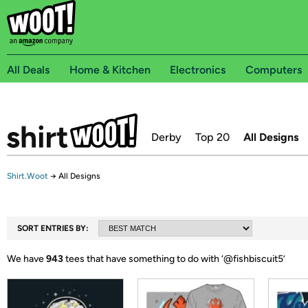
All Deals
Home & Kitchen
Electronics
Computers
Derby
Top 20
All Designs
Shirt.Woot
→
All Designs
SORT ENTRIES BY:
We have
943
tees that have something to do with ‘
@fishbiscuit5
’