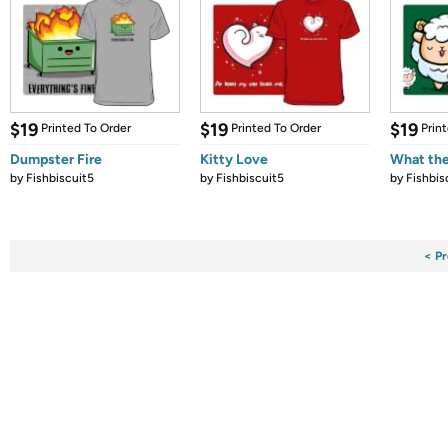
$19
$19
$19
Printed To Order
Printed To Order
Prin
Dumpster Fire
Kitty Love
What the
by
Fishbiscuit5
by
Fishbiscuit5
by
Fishbis
< Pr