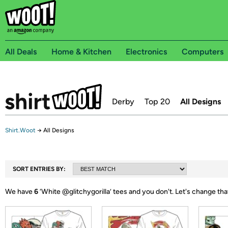
All Deals
Home & Kitchen
Electronics
Computers
Derby
Top 20
All Designs
Shirt.Woot
→
All Designs
SORT ENTRIES BY:
We have
6
‘
White @glitchygorilla
’ tees and you don't.
Let's change tha