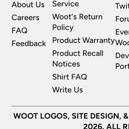
Service
About Us
Twi
Woot's Return
Careers
For
Policy
FAQ
Eve
Product Warranty
Wo
Feedback
Product Recall
Dev
Notices
Port
Shirt FAQ
Write Us
WOOT LOGOS, SITE DESIGN, 
2026. ALL 