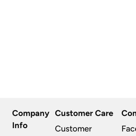
Company
Customer Care
Co
Info
Customer
Fac