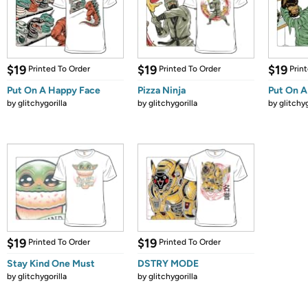
$19
$19
$19
Printed To Order
Printed To Order
Prin
Put On A Happy Face
Pizza Ninja
Put On A
by
glitchygorilla
by
glitchygorilla
by
glitchyg
$19
$19
Printed To Order
Printed To Order
Stay Kind One Must
DSTRY MODE
by
glitchygorilla
by
glitchygorilla