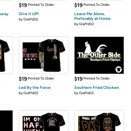
$19
$19
Printed To Order
Printed To Order
 Away
Give it UP!
Leave Me Alone,
Preferably at Home.
by
Graffd02
by
Graffd02
$19
$19
Printed To Order
Printed To Order
Led By the Force
Southern Fried Chicken
by
Graffd02
by
Graffd02