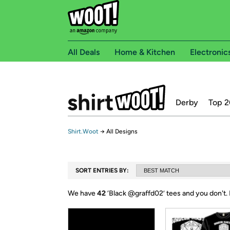
All Deals
Home & Kitchen
Electronic
Derby
Top 2
Shirt.Woot
→
All Designs
SORT ENTRIES BY:
We have
42
‘
Black @graffd02
’ tees and you don't.