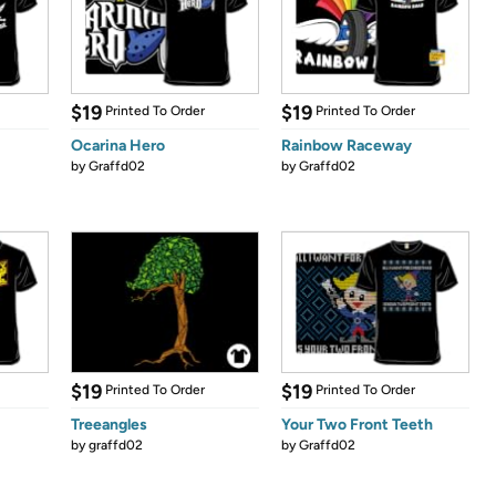
$19
$19
Printed To Order
Printed To Order
Ocarina Hero
Rainbow Raceway
by
Graffd02
by
Graffd02
$19
$19
Printed To Order
Printed To Order
Treeangles
Your Two Front Teeth
by
graffd02
by
Graffd02