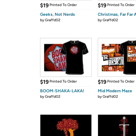
$19
$19
Printed To Order
Printed To Order
Geeks, Not Nerds
Christmas, Far Far
by
Graffd02
by
Graffd02
$19
$19
Printed To Order
Printed To Order
BOOM-SHAKA-LAKA!
Mid Modern Maze
by
Graffd02
by
Graffd02