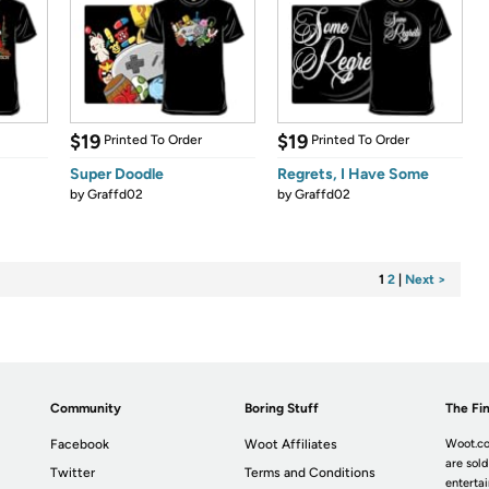
$19
$19
Printed To Order
Printed To Order
Super Doodle
Regrets, I Have Some
by
Graffd02
by
Graffd02
1
2
|
Next >
Community
Boring Stuff
The Fin
Facebook
Woot Affiliates
Woot.co
are sold
Twitter
Terms and Conditions
enterta