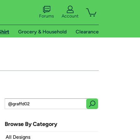
Forums
Account
Shirt
Grocery & Household
Clearance
Browse By Category
All Designs