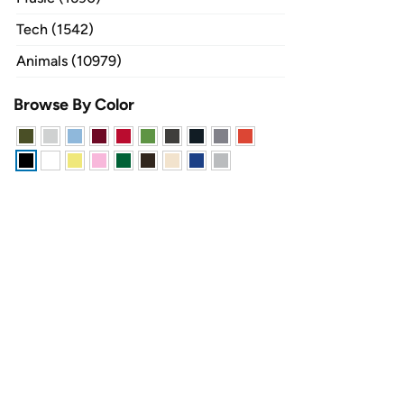
Tech (1542)
Animals (10979)
Browse By Color