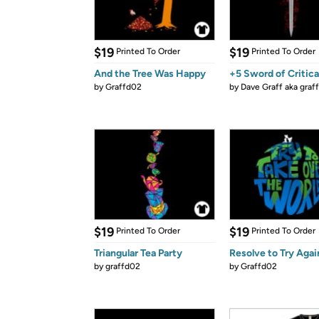
$19
$19
Printed To Order
Printed To Order
And the Tree Was Happy
+5 Sword of Critica
by
Graffd02
by
Dave Graff aka graf
$19
$19
Printed To Order
Printed To Order
Triangular Tea Party
Resolve to Try Agai
by
graffd02
by
Graffd02