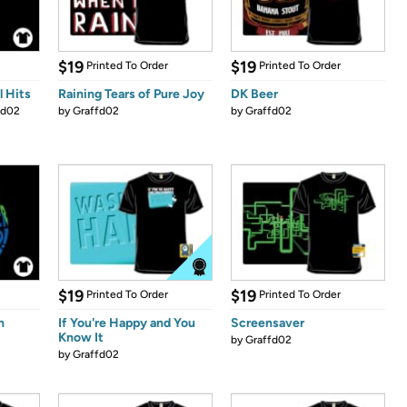
$19
$19
Printed To Order
Printed To Order
l Hits
Raining Tears of Pure Joy
DK Beer
fd02
by
Graffd02
by
Graffd02
$19
$19
Printed To Order
Printed To Order
n
If You're Happy and You
Screensaver
Know It
by
Graffd02
by
Graffd02