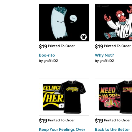
$19
$19
Printed To Order
Printed To Order
Boo-rito
Why Not?
by
graffd02
by
graffd02
$19
$19
Printed To Order
Printed To Order
Keep Your Feelings Over
Back to the Better