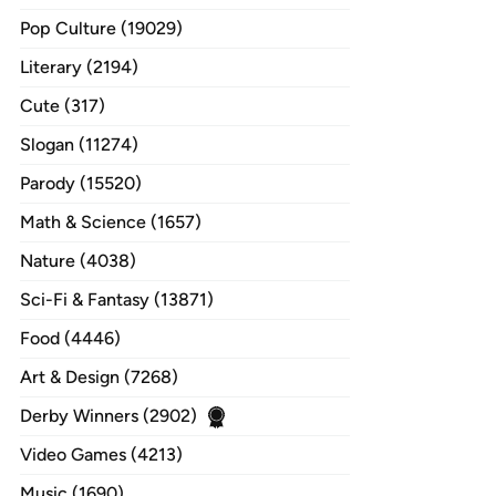
Pop Culture (19029)
Literary (2194)
Cute (317)
Slogan (11274)
Parody (15520)
Math & Science (1657)
Nature (4038)
Sci-Fi & Fantasy (13871)
Food (4446)
Art & Design (7268)
Derby Winners (2902)
Video Games (4213)
Music (1690)