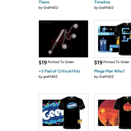
There
Timeline
by
Graffd02
by
Graffd02
$19
$19
Printed To Order
Printed To Order
+5 Flail of Critical Hits
Mega Man Who?
by
graffd02
by
Graffd02