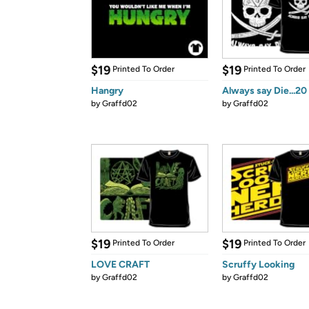
$19
$19
Printed To Order
Printed To Order
Hangry
Always say Die...20
by
Graffd02
by
Graffd02
$19
$19
Printed To Order
Printed To Order
LOVE CRAFT
Scruffy Looking
by
Graffd02
by
Graffd02