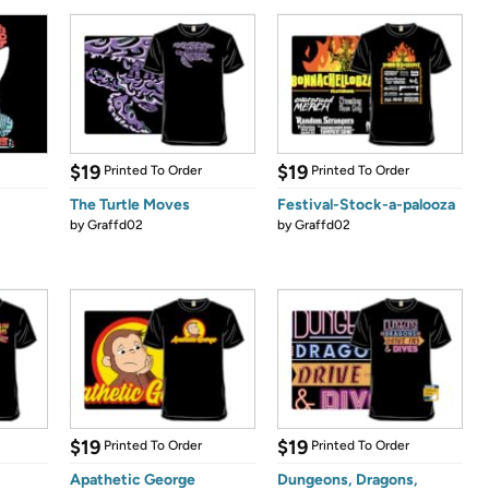
$19
$19
Printed To Order
Printed To Order
The Turtle Moves
Festival-Stock-a-palooza
by
Graffd02
by
Graffd02
$19
$19
Printed To Order
Printed To Order
Apathetic George
Dungeons, Dragons,