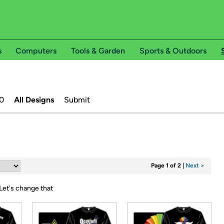
s
Computers
Tools & Garden
Sports & Outdoors
0
All Designs
Submit
Page 1 of 2
|
Next >
Let's change that