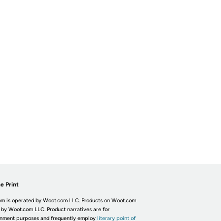
e Print
m is operated by Woot.com LLC. Products on Woot.com
 by Woot.com LLC. Product narratives are for
inment purposes and frequently employ
literary point of