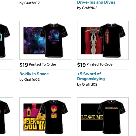
Drive-Ins and Dives
by
Graffd02
by
Graffd02
$19
$19
Printed To Order
Printed To Order
Boldly In Space
+5 Sword of
Dragonslaying
by
Graffd02
by
Graffd02