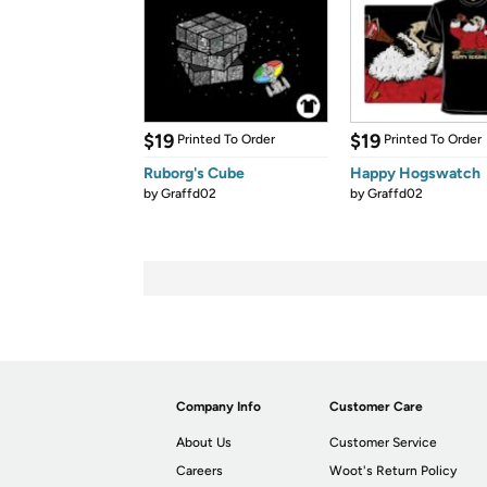
$19
$19
Printed To Order
Printed To Order
Ruborg's Cube
Happy Hogswatch
by
Graffd02
by
Graffd02
Company Info
Customer Care
About Us
Customer Service
Careers
Woot's Return Policy