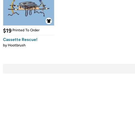
$19
Printed To Order
Cassette Rescue!
by
Hootbrush