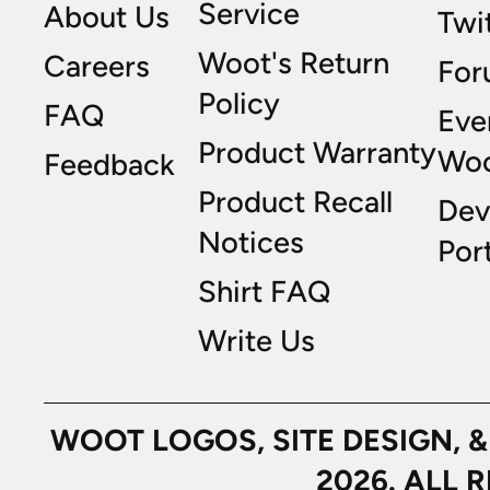
Service
About Us
Twi
Woot's Return
Careers
For
Policy
FAQ
Eve
Product Warranty
Wo
Feedback
Product Recall
Dev
Notices
Port
Shirt FAQ
Write Us
WOOT LOGOS, SITE DESIGN, 
2026. ALL 