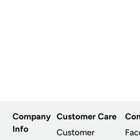
Company
Customer Care
Co
Info
Customer
Fac