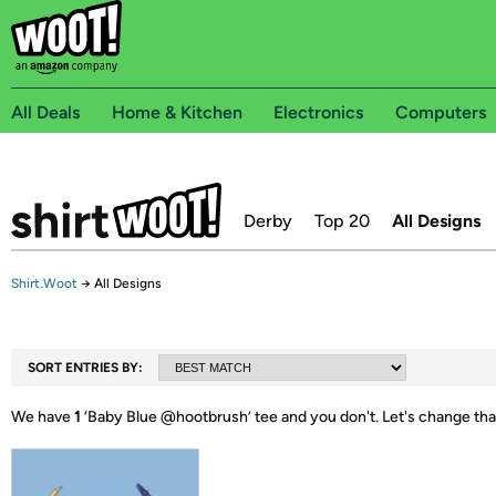
All Deals
Home & Kitchen
Electronics
Computers
Derby
Top 20
All Designs
Shirt.Woot
→
All Designs
SORT ENTRIES BY:
We have
1
‘
Baby Blue @hootbrush
’ tee and you don't.
Let's change tha