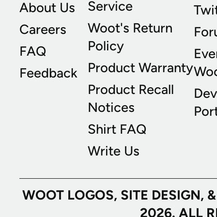
Service
About Us
Twi
Woot's Return
Careers
For
Policy
FAQ
Eve
Product Warranty
Wo
Feedback
Product Recall
Dev
Notices
Port
Shirt FAQ
Write Us
WOOT LOGOS, SITE DESIGN, 
2026. ALL 