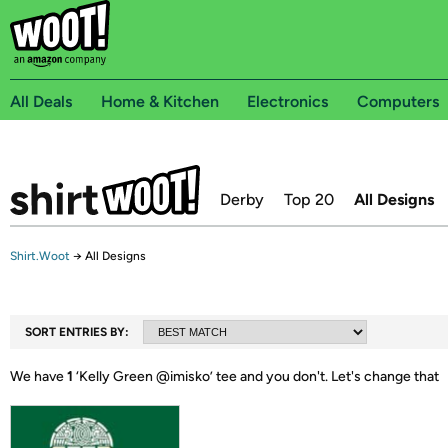
All Deals
Home & Kitchen
Electronics
Computers
Derby
Top 20
All Designs
Shirt.Woot
→
All Designs
SORT ENTRIES BY:
We have
1
‘
Kelly Green @imisko
’ tee and you don't.
Let's change that