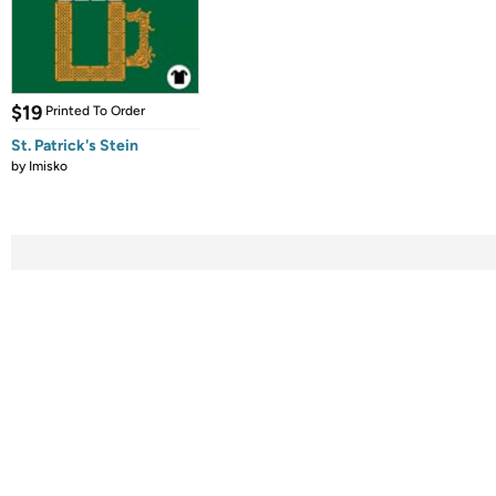
$19
Printed To Order
St. Patrick's Stein
by
Imisko