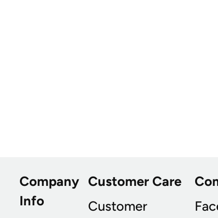
Company
Customer Care
Co
Info
Customer
Fac