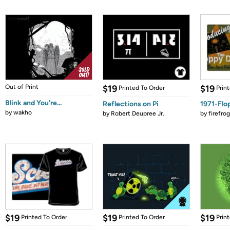
Out of Print
$19
$19
Printed To Order
Prin
Blink and You're...
Reflections on Pi
1971-Flo
by
wakho
by
Robert Deupree Jr.
by
firefro
$19
$19
$19
Printed To Order
Printed To Order
Prin