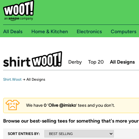
All Deals
Home & Kitchen
Electronics
Computers
Derby
Top 20
All Designs
Shirt.Woot
→
All Designs
We have
0
‘
Olive @imisko
’ tees and you don't.
Browse our best-selling tees for something that's more your 
SORT ENTRIES BY: