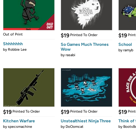
Out of Print
$19
$19
Printed To Order
Prin
Shhhhhhh
So Games Much Thrones
School
Wow
by
Robbie Lee
by
ramyb
by
rasabi
$19
$19
$19
Printed To Order
Printed To Order
Prin
Kitchen Warfare
Unstealthiest Ninja Three
Think of 
by
specsmachine
by
DoOomcat
by
BootsB