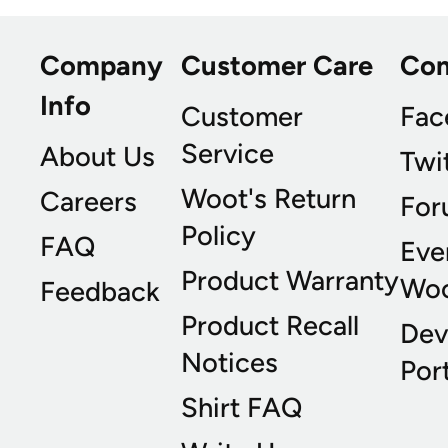
Company
Customer Care
Co
Info
Customer
Fac
Service
About Us
Twi
Woot's Return
Careers
For
Policy
FAQ
Eve
Product Warranty
Wo
Feedback
Product Recall
Dev
Notices
Port
Shirt FAQ