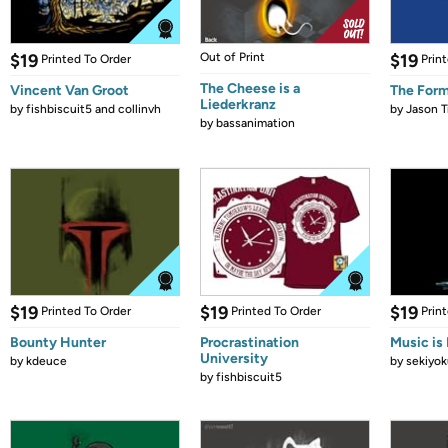
$19
Out of Print
$19
Printed To Order
Prin
The Cheese is a
Vincent Van Groot
The Form
Liederkranz
by
fishbiscuit5 and collinvh
by
Jason T
by
bassanimation
$19
$19
$19
Printed To Order
Printed To Order
Prin
Bounty Hunter
Procrastination
Music is 
University
by
kdeuce
by
sekiyok
by
fishbiscuit5