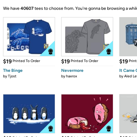
We have
40607
tees to choose from.
You're gonna be browsing a whil
$19
$19
$19
Printed To Order
Printed To Order
Prin
The Binge
Nevermore
It Came
by
Tjost
by
haxrox
by
Aled Le