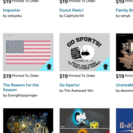
$19
$19
$19
Printed To Order
Printed To Order
Prin
Imposter
Donut Panic!
Family B
by
sekiyoku
by
Capttylor34
by
ramyb
$19
$19
$19
Printed To Order
Printed To Order
Prin
The Reason for the
Go Sports!
Unstealt
Season
by
The Awkward Yeti
by
dooomc
by
EwingKlipspringer