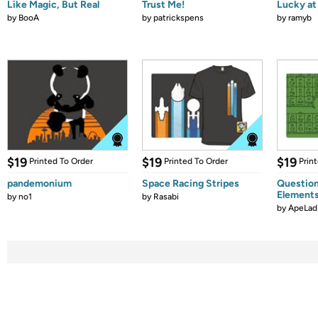
Like Magic, But Real
Trust Me!
Lucky at 
by
BooA
by
patrickspens
by
ramyb
$19
$19
$19
Printed To Order
Printed To Order
Prin
pandemonium
Space Racing Stripes
Question
Element
by
no1
by
Rasabi
by
ApeLad