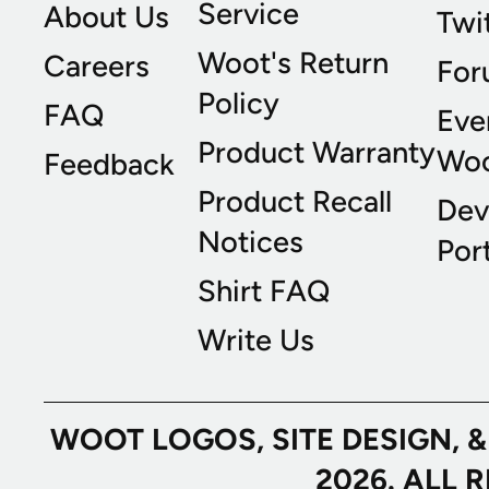
Service
About Us
Twi
Woot's Return
Careers
For
Policy
FAQ
Eve
Product Warranty
Wo
Feedback
Product Recall
Dev
Notices
Port
Shirt FAQ
Write Us
WOOT LOGOS, SITE DESIGN, 
2026. ALL 