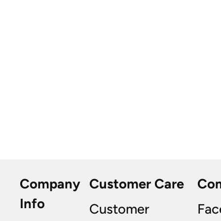
Company
Customer Care
Co
Info
Customer
Fac