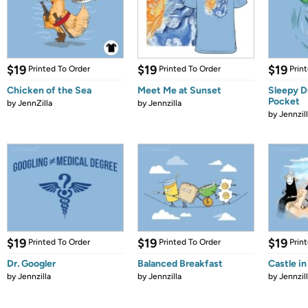
$19
$19
$19
Printed To Order
Printed To Order
Prin
Chicken of the Sea
Meet Me at Sunset
Sleepy D
Pocket
by
JennZilla
by
Jennzilla
by
Jennzil
$19
$19
$19
Printed To Order
Printed To Order
Prin
Dr. Googler
Balanced Breakfast
Castle in
by
Jennzilla
by
Jennzilla
by
Jennzil