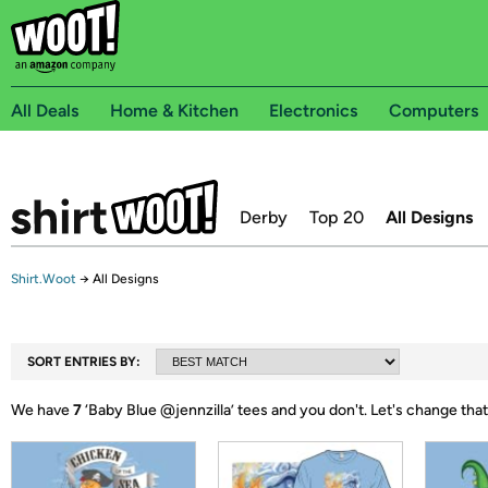
All Deals
Home & Kitchen
Electronics
Computers
Derby
Top 20
All Designs
Shirt.Woot
→
All Designs
SORT ENTRIES BY:
We have
7
‘
Baby Blue @jennzilla
’ tees and you don't.
Let's change that