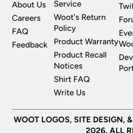
Service
About Us
Twi
Woot's Return
Careers
For
Policy
FAQ
Eve
Product Warranty
Wo
Feedback
Product Recall
Dev
Notices
Port
Shirt FAQ
Write Us
WOOT LOGOS, SITE DESIGN, 
2026. ALL 