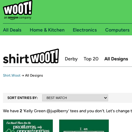
All Deals
Home & Kitchen
Electronics
Computers
Derby
Top 20
All Designs
Shirt.Woot
→
All Designs
SORT ENTRIES BY:
We have
2
‘
Kelly Green @jupilberry
’ tees and you don't.
Let's change 