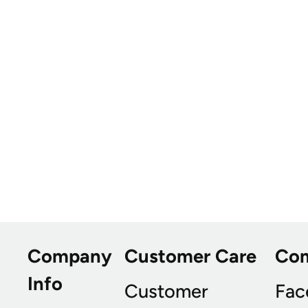
Company
Customer Care
Co
Info
Customer
Fac