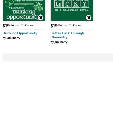
$19
$19
Printed To Order
Printed To Order
Drinking Opportunity
Better Luck Through
Chemistry
by
Jupilberry
by
jupilberry