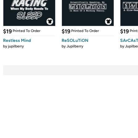
$19
$19
$19
Printed To Order
Printed To Order
Prin
Restless Mind
ReSOLuTiON
SArCAsT
by
jupilberry
by
Jupilberry
by
Jupilbe