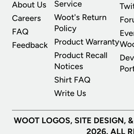
Service
About Us
Twi
Woot's Return
Careers
For
Policy
FAQ
Eve
Product Warranty
Wo
Feedback
Product Recall
Dev
Notices
Port
Shirt FAQ
Write Us
WOOT LOGOS, SITE DESIGN, 
2026. ALL 