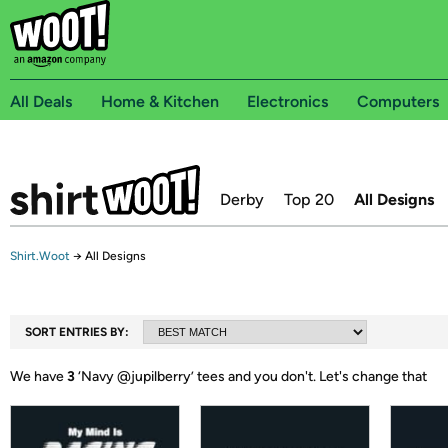
All Deals
Home & Kitchen
Electronics
Computers
Derby
Top 20
All Designs
Shirt.Woot
→
All Designs
SORT ENTRIES BY:
We have
3
‘
Navy @jupilberry
’ tees and you don't.
Let's change that