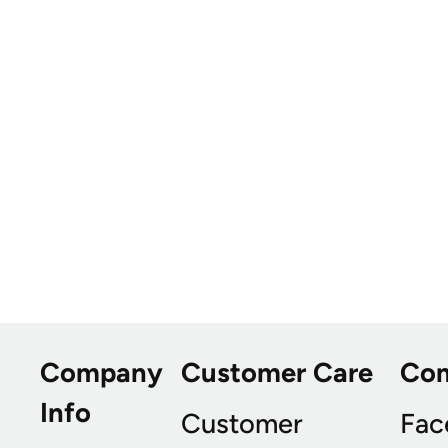
Company
Customer Care
Co
Info
Customer
Fac