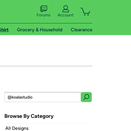
Forums
Account
Shirt
Grocery & Household
Clearance
Browse By Category
All Designs