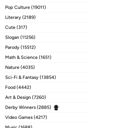
Pop Culture (19011)
Literary (2189)
Cute (317)
Slogan (11256)
Parody (15512)
Math & Science (1651)
Nature (4035)
Sci-Fi & Fantasy (13854)
Food (4442)
Art & Design (7260)
Derby Winners (2885)
Video Games (4217)
Music (1688)