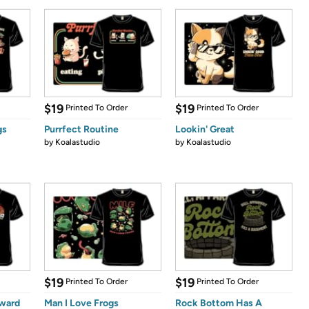
$19
$19
Printed To Order
Printed To Order
gs
Purrfect Routine
Lookin' Great
by
Koalastudio
by
Koalastudio
$19
$19
Printed To Order
Printed To Order
kward
Man I Love Frogs
Rock Bottom Has A