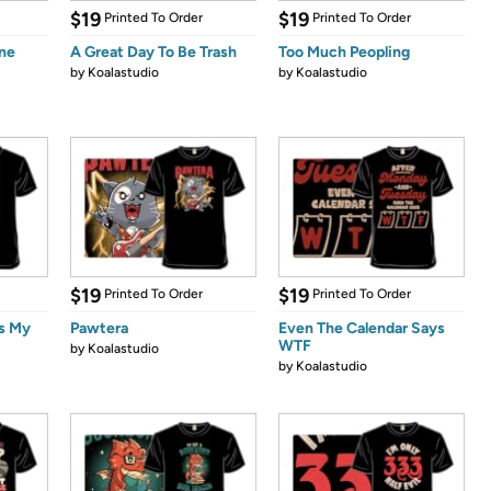
$19
$19
Printed To Order
Printed To Order
ine
A Great Day To Be Trash
Too Much Peopling
by
Koalastudio
by
Koalastudio
$19
$19
Printed To Order
Printed To Order
is My
Pawtera
Even The Calendar Says
WTF
by
Koalastudio
by
Koalastudio