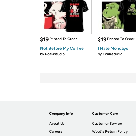
$19
$19
Printed To Order
Printed To Order
Not Before My Coffee
I Hate Mondays
by
Koalastudio
by
Koalastudio
Company Info
Customer Care
About Us
Customer Service
Careers
Woot's Return Policy