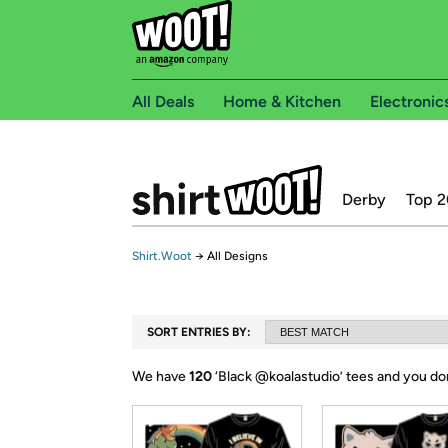
All Deals
Home & Kitchen
Electronic
Derby
Top 2
Shirt.Woot
→
All Designs
SORT ENTRIES BY:
We have
120
‘
Black @koalastudio
’ tees and you do