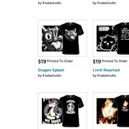
by
Koalastudio
by
Koalastudio
$19
$19
Printed To Order
Printed To Order
Dragon Splash
Limit Reached
by
Koalastudio
by
Koalastudio