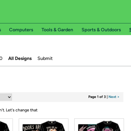
s
Computers
Tools & Garden
Sports & Outdoors
0
All Designs
Submit
Page 1 of 3
|
Next >
n't.
Let's change that