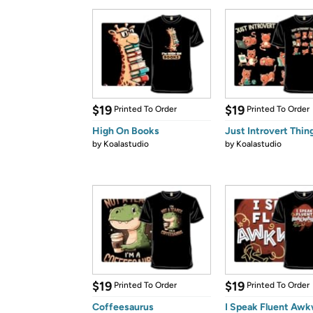
$19
$19
Printed To Order
Printed To Order
High On Books
Just Introvert Thin
by
Koalastudio
by
Koalastudio
$19
$19
Printed To Order
Printed To Order
Coffeesaurus
I Speak Fluent Aw