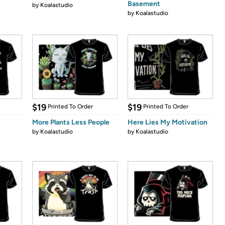
Basement
by
Koalastudio
by
Koalastudio
$19
$19
Printed To Order
Printed To Order
More Plants Less People
Here Lies My Motivation
by
Koalastudio
by
Koalastudio