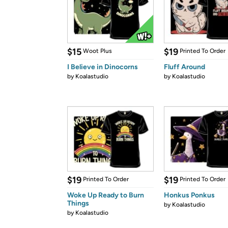
$15
$19
Woot Plus
Printed To Order
I Believe in Dinocorns
Fluff Around
by
Koalastudio
by
Koalastudio
$19
$19
Printed To Order
Printed To Order
Woke Up Ready to Burn
Honkus Ponkus
Things
by
Koalastudio
by
Koalastudio