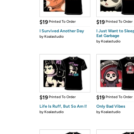
$19
$19
Printed To Order
Printed To Order
I Survived Another Day
I Just Want to Slee
Eat Garbage
by
Koalastudio
by
Koalastudio
$19
$19
Printed To Order
Printed To Order
Life Is Ruff, But So Am I!
Only Bad Vibes
by
Koalastudio
by
Koalastudio