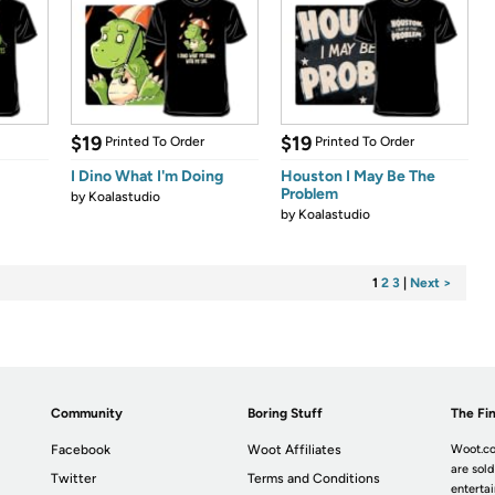
$19
$19
Printed To Order
Printed To Order
I Dino What I'm Doing
Houston I May Be The
Problem
by
Koalastudio
by
Koalastudio
1
2
3
|
Next >
Community
Boring Stuff
The Fin
Facebook
Woot Affiliates
Woot.co
are sold
Twitter
Terms and Conditions
enterta