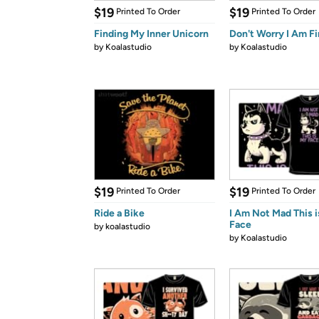
$19
$19
Printed To Order
Printed To Order
Finding My Inner Unicorn
Don't Worry I Am F
by
Koalastudio
by
Koalastudio
$19
$19
Printed To Order
Printed To Order
Ride a Bike
I Am Not Mad This 
Face
by
koalastudio
by
Koalastudio