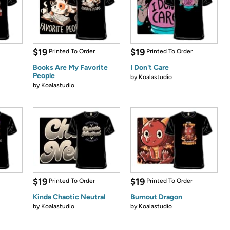
$19
$19
Printed To Order
Printed To Order
Books Are My Favorite
I Don't Care
People
by
Koalastudio
by
Koalastudio
$19
$19
Printed To Order
Printed To Order
Kinda Chaotic Neutral
Burnout Dragon
by
Koalastudio
by
Koalastudio