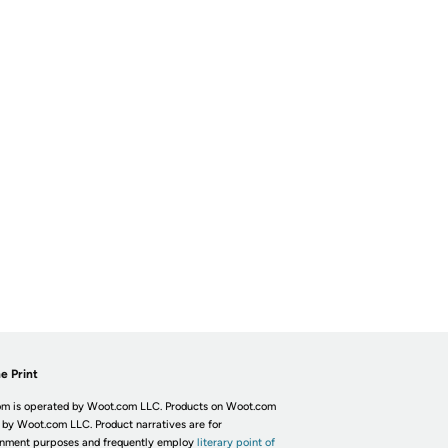
e Print
m is operated by Woot.com LLC. Products on Woot.com
 by Woot.com LLC. Product narratives are for
inment purposes and frequently employ
literary point of