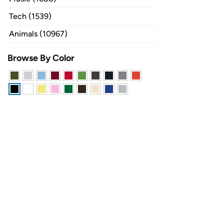
Tech (1539)
Animals (10967)
Browse By Color