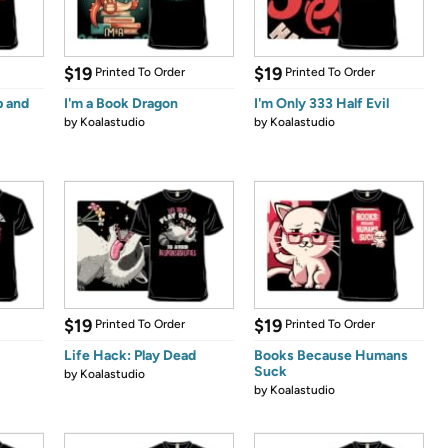
$19
$19
Printed To Order
Printed To Order
p and
I'm a Book Dragon
I'm Only 333 Half Evil
by
Koalastudio
by
Koalastudio
$19
$19
Printed To Order
Printed To Order
Life Hack: Play Dead
Books Because Humans
Suck
by
Koalastudio
by
Koalastudio