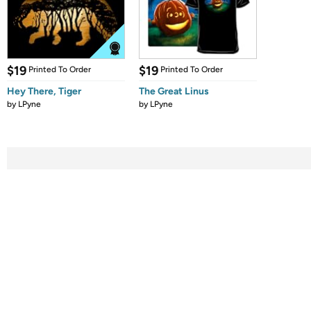
$19
$19
Printed To Order
Printed To Order
Hey There, Tiger
The Great Linus
by
LPyne
by
LPyne