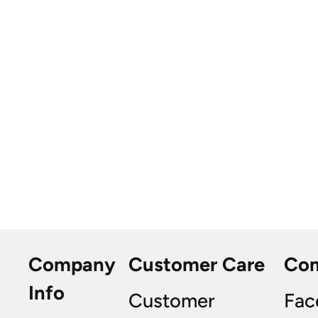
Company
Customer Care
Co
Info
Customer
Fac