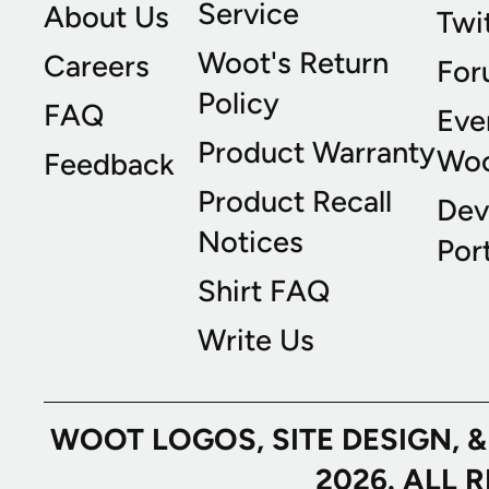
Service
About Us
Twi
Woot's Return
Careers
For
Policy
FAQ
Eve
Product Warranty
Wo
Feedback
Product Recall
Dev
Notices
Port
Shirt FAQ
Write Us
WOOT LOGOS, SITE DESIGN, 
2026. ALL 