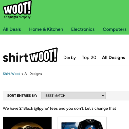
All Deals
Home & Kitchen
Electronics
Computers
Derby
Top 20
All Designs
Shirt.Woot
→
All Designs
SORT ENTRIES BY:
We have
2
‘
Black @lpyne
’ tees and you don't.
Let's change that