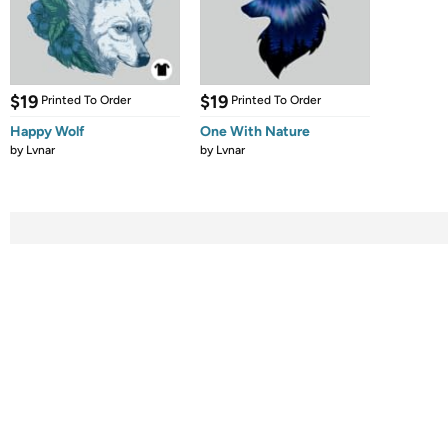
$19
$19
Printed To Order
Printed To Order
Happy Wolf
One With Nature
by
Lvnar
by
Lvnar