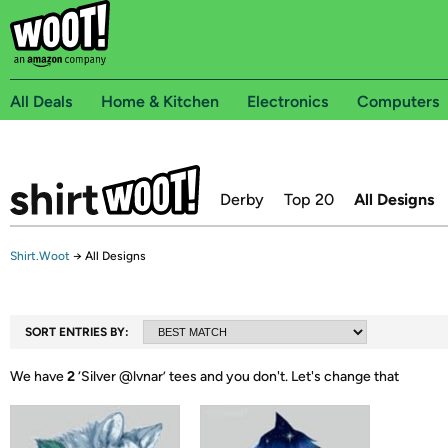
All Deals
Home & Kitchen
Electronics
Computers
Derby
Top 20
All Designs
Shirt.Woot
→
All Designs
SORT ENTRIES BY:
We have
2
‘
Silver @lvnar
’ tees and you don't.
Let's change that