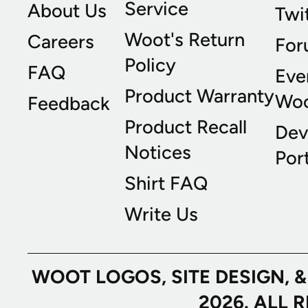
Service
About Us
Twi
Woot's Return
Careers
For
Policy
FAQ
Eve
Product Warranty
Wo
Feedback
Product Recall
Dev
Notices
Port
Shirt FAQ
Write Us
WOOT LOGOS, SITE DESIGN, 
2026. ALL 