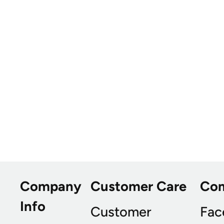
Company
Customer Care
Co
Info
Customer
Fac